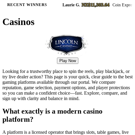
NZ$11,383.64
ass Slots
Laurie G.
·
·
Coin Express Slots
RECENT WINNERS
8/6/2026
8/
Casinos
Play Now
Looking for a trustworthy place to spin the reels, play blackjack, or
try live dealer action? This page is your quick, clear guide to the best
gaming platforms available through our portal. We compare
reputation, game selection, payment options, and player protections
so you can make a confident choice—fast. Explore, compare, and
sign up with clarity and balance in mind.
What exactly is a modern casino
platform?
A platform is a licensed operator that brings slots, table games, live