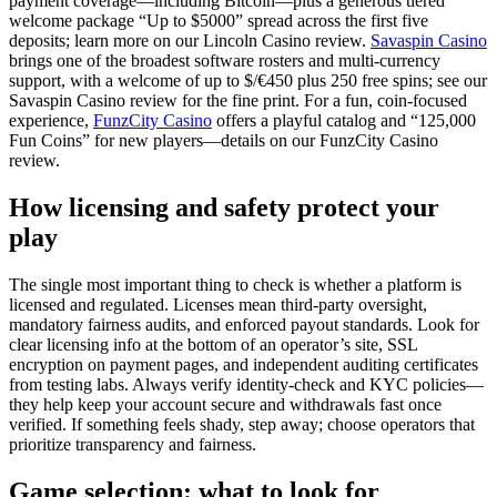
payment coverage—including Bitcoin—plus a generous tiered
welcome package “Up to $5000” spread across the first five
deposits; learn more on our Lincoln Casino review.
Savaspin Casino
brings one of the broadest software rosters and multi-currency
support, with a welcome of up to $/€450 plus 250 free spins; see our
Savaspin Casino review for the fine print. For a fun, coin-focused
experience,
FunzCity Casino
offers a playful catalog and “125,000
Fun Coins” for new players—details on our FunzCity Casino
review.
How licensing and safety protect your
play
The single most important thing to check is whether a platform is
licensed and regulated. Licenses mean third-party oversight,
mandatory fairness audits, and enforced payout standards. Look for
clear licensing info at the bottom of an operator’s site, SSL
encryption on payment pages, and independent auditing certificates
from testing labs. Always verify identity-check and KYC policies—
they help keep your account secure and withdrawals fast once
verified. If something feels shady, step away; choose operators that
prioritize transparency and fairness.
Game selection: what to look for