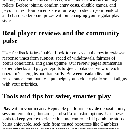
rollers. Before joining, confirm entry costs, eligible games, and
payout rules. Tournaments are a fun way to stretch your bankroll
and chase leaderboard prizes without changing your regular play
style.
Real player reviews and the community
pulse
User feedback is invaluable. Look for consistent themes in reviews:
response times from support, speed of withdrawals, fairness of
bonus conditions, and game uptime. Our review pages summarize
expert checks and player reports to give a balanced view of each
operator’s strengths and trade-offs. Between readability and
reassurance, community input helps you pick the platform that aligns
with your priorities.
Tools and tips for safer, smarter play
Play within your means. Reputable platforms provide deposit limits,
session reminders, time-outs, and self-exclusion options. Use these
tools to keep your experience fun and controlled. If gambling stops
being enjoyable, seek help from trusted resources like Gamblers