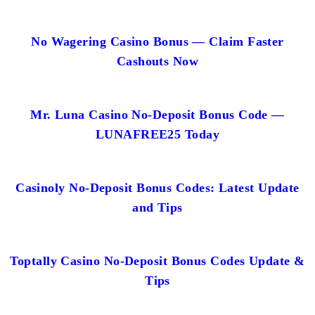
No Wagering Casino Bonus — Claim Faster
Cashouts Now
Mr. Luna Casino No-Deposit Bonus Code —
LUNAFREE25 Today
Casinoly No-Deposit Bonus Codes: Latest Update
and Tips
Toptally Casino No-Deposit Bonus Codes Update &
Tips