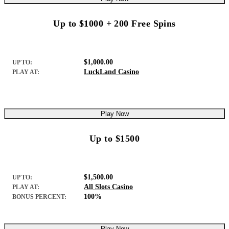
Up to $1000 + 200 Free Spins
$1,000.00
UP TO:
LuckLand Casino
PLAY AT:
Play Now
Up to $1500
$1,500.00
UP TO:
All Slots Casino
PLAY AT:
100%
BONUS PERCENT:
Play Now