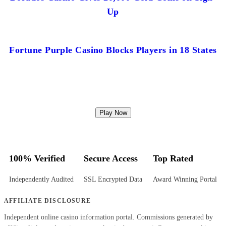
Up
Fortune Purple Casino Blocks Players in 18 States
Play Now
100% Verified
Secure Access
Top Rated
Independently Audited
SSL Encrypted Data
Award Winning Portal
AFFILIATE DISCLOSURE
Independent online casino information portal. Commissions generated by