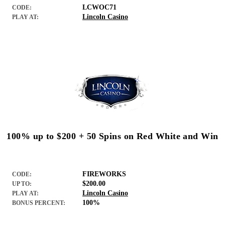
LCWOC71
CODE:
Lincoln Casino
PLAY AT:
100% up to $200 + 50 Spins on Red White and Win
FIREWORKS
CODE:
$200.00
UP TO:
Lincoln Casino
PLAY AT:
100%
BONUS PERCENT: