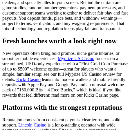
dealers, and specialty titles to your screen. Behind the curtain are
game studios, random number generators, payment processors, and
customer support teams working together to deliver fair play and fast
payouts. You deposit funds, place bets, and withdraw winnings—
subject to terms, verification, and any wagering requirements. That
mix of technology and regulation keeps play fair and transparent.
Fresh launches worth a look right now
New operators often bring bold promos, niche game libraries, or
smoother mobile experiences.
Myprize US Casino
focuses on a
streamlined, USD-only experience with a “First Gold Coin Purchase
of up to $500” welcome option—great for players who want a
simple, familiar setup; see our full Myprize US Casino review for
details.
Kickr Casino
leans into modern wallets and mobile-friendly
deposits with Apple Pay and Google Pay and an unusual welcome
pack of "150,000 Bits + 4 Free Bucks," which is ideal if you like
rewards that feel different; read more on our Kickr Casino page.
Platforms with the strongest reputations
Reputation comes from consistent payouts, clear terms, and solid
support.
Lincoln Casino
is a long-standing operator with wide