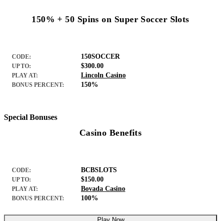
150% + 50 Spins on Super Soccer Slots
150SOCCER
CODE:
$300.00
UP TO:
Lincoln Casino
PLAY AT:
150%
BONUS PERCENT:
Special Bonuses
Casino Benefits
BCBSLOTS
CODE:
$150.00
UP TO:
Bovada Casino
PLAY AT:
100%
BONUS PERCENT:
Play Now