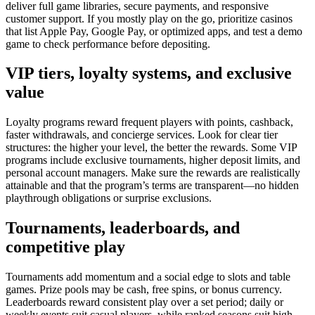
deliver full game libraries, secure payments, and responsive
customer support. If you mostly play on the go, prioritize casinos
that list Apple Pay, Google Pay, or optimized apps, and test a demo
game to check performance before depositing.
VIP tiers, loyalty systems, and exclusive
value
Loyalty programs reward frequent players with points, cashback,
faster withdrawals, and concierge services. Look for clear tier
structures: the higher your level, the better the rewards. Some VIP
programs include exclusive tournaments, higher deposit limits, and
personal account managers. Make sure the rewards are realistically
attainable and that the program’s terms are transparent—no hidden
playthrough obligations or surprise exclusions.
Tournaments, leaderboards, and
competitive play
Tournaments add momentum and a social edge to slots and table
games. Prize pools may be cash, free spins, or bonus currency.
Leaderboards reward consistent play over a set period; daily or
weekly events suit casual players, while ranked seasons suit high