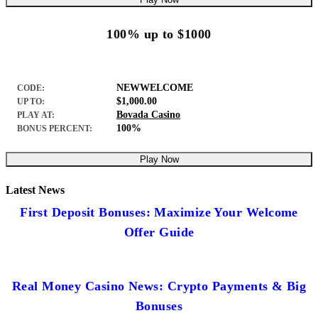
100% up to $1000
NEWWELCOME
CODE:
$1,000.00
UP TO:
Bovada Casino
PLAY AT:
100%
BONUS PERCENT:
Play Now
Latest News
First Deposit Bonuses: Maximize Your Welcome
Offer Guide
Real Money Casino News: Crypto Payments & Big
Bonuses