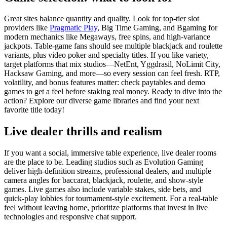
Great sites balance quantity and quality. Look for top-tier slot
providers like
Pragmatic Play
, Big Time Gaming, and Bgaming for
modern mechanics like Megaways, free spins, and high-variance
jackpots. Table-game fans should see multiple blackjack and roulette
variants, plus video poker and specialty titles. If you like variety,
target platforms that mix studios—NetEnt, Yggdrasil, NoLimit City,
Hacksaw Gaming, and more—so every session can feel fresh. RTP,
volatility, and bonus features matter: check paytables and demo
games to get a feel before staking real money. Ready to dive into the
action? Explore our diverse game libraries and find your next
favorite title today!
Live dealer thrills and realism
If you want a social, immersive table experience, live dealer rooms
are the place to be. Leading studios such as Evolution Gaming
deliver high-definition streams, professional dealers, and multiple
camera angles for baccarat, blackjack, roulette, and show-style
games. Live games also include variable stakes, side bets, and
quick-play lobbies for tournament-style excitement. For a real-table
feel without leaving home, prioritize platforms that invest in live
technologies and responsive chat support.