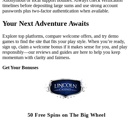
Anonymous or local support hotlines. Always check verification
timelines before depositing large sums and use strong account
passwords plus two-factor authentication when available.
Your Next Adventure Awaits
Explore top platforms, compare welcome offers, and try demo
games to find the site that fits your play style. When you’re ready,
sign up, claim a welcome bonus if it makes sense for you, and play
responsibly—our reviews and guides are here to help you keep
momentum with clarity and fairness.
Get Your Bonuses
50 Free Spins on The Big Wheel