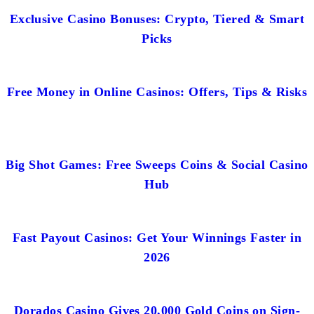
Exclusive Casino Bonuses: Crypto, Tiered & Smart
Picks
Free Money in Online Casinos: Offers, Tips & Risks
Big Shot Games: Free Sweeps Coins & Social Casino
Hub
Fast Payout Casinos: Get Your Winnings Faster in
2026
Dorados Casino Gives 20,000 Gold Coins on Sign-