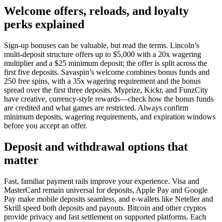
Welcome offers, reloads, and loyalty
perks explained
Sign-up bonuses can be valuable, but read the terms. Lincoln’s
multi-deposit structure offers up to $5,000 with a 20x wagering
multiplier and a $25 minimum deposit; the offer is split across the
first five deposits. Savaspin’s welcome combines bonus funds and
250 free spins, with a 35x wagering requirement and the bonus
spread over the first three deposits. Myprize, Kickr, and FunzCity
have creative, currency-style rewards—check how the bonus funds
are credited and what games are restricted. Always confirm
minimum deposits, wagering requirements, and expiration windows
before you accept an offer.
Deposit and withdrawal options that
matter
Fast, familiar payment rails improve your experience. Visa and
MasterCard remain universal for deposits, Apple Pay and Google
Pay make mobile deposits seamless, and e-wallets like Neteller and
Skrill speed both deposits and payouts. Bitcoin and other cryptos
provide privacy and fast settlement on supported platforms. Each