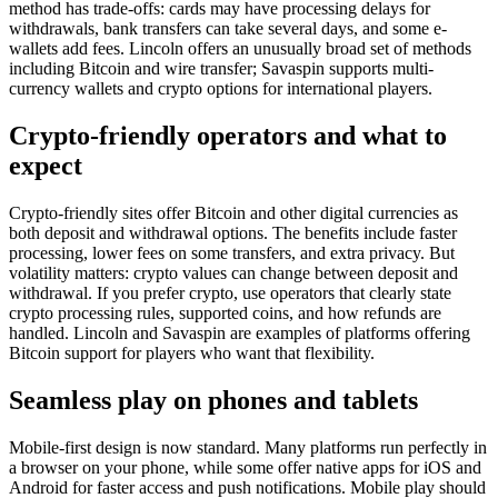
method has trade-offs: cards may have processing delays for
withdrawals, bank transfers can take several days, and some e-
wallets add fees. Lincoln offers an unusually broad set of methods
including Bitcoin and wire transfer; Savaspin supports multi-
currency wallets and crypto options for international players.
Crypto-friendly operators and what to
expect
Crypto-friendly sites offer Bitcoin and other digital currencies as
both deposit and withdrawal options. The benefits include faster
processing, lower fees on some transfers, and extra privacy. But
volatility matters: crypto values can change between deposit and
withdrawal. If you prefer crypto, use operators that clearly state
crypto processing rules, supported coins, and how refunds are
handled. Lincoln and Savaspin are examples of platforms offering
Bitcoin support for players who want that flexibility.
Seamless play on phones and tablets
Mobile-first design is now standard. Many platforms run perfectly in
a browser on your phone, while some offer native apps for iOS and
Android for faster access and push notifications. Mobile play should