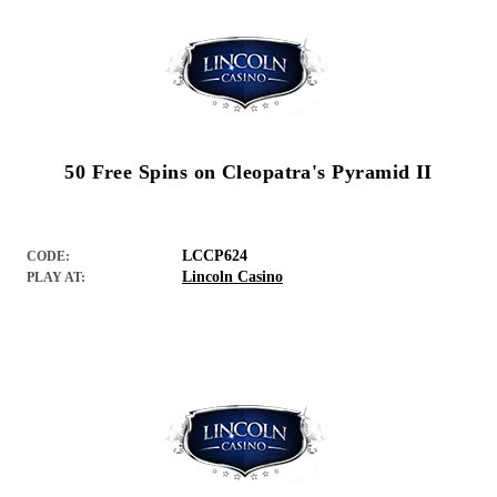
50 Free Spins on Cleopatra's Pyramid II
LCCP624
CODE:
Lincoln Casino
PLAY AT: