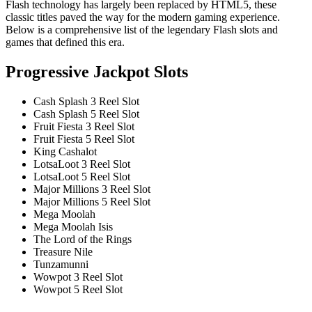
Flash technology has largely been replaced by HTML5, these
classic titles paved the way for the modern gaming experience.
Below is a comprehensive list of the legendary Flash slots and
games that defined this era.
Progressive Jackpot Slots
Cash Splash 3 Reel Slot
Cash Splash 5 Reel Slot
Fruit Fiesta 3 Reel Slot
Fruit Fiesta 5 Reel Slot
King Cashalot
LotsaLoot 3 Reel Slot
LotsaLoot 5 Reel Slot
Major Millions 3 Reel Slot
Major Millions 5 Reel Slot
Mega Moolah
Mega Moolah Isis
The Lord of the Rings
Treasure Nile
Tunzamunni
Wowpot 3 Reel Slot
Wowpot 5 Reel Slot