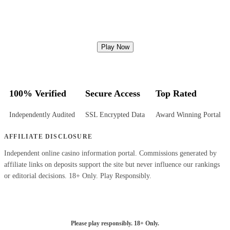
Play Now
100% Verified
Secure Access
Top Rated
Independently Audited
SSL Encrypted Data
Award Winning Portal
AFFILIATE DISCLOSURE
Independent online casino information portal. Commissions generated by
affiliate links on deposits support the site but never influence our rankings
or editorial decisions. 18+ Only. Play Responsibly.
Please play responsibly. 18+ Only.