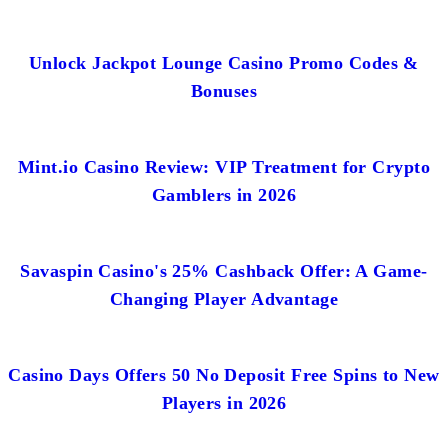
Unlock Jackpot Lounge Casino Promo Codes &
Bonuses
Mint.io Casino Review: VIP Treatment for Crypto
Gamblers in 2026
Savaspin Casino's 25% Cashback Offer: A Game-
Changing Player Advantage
Casino Days Offers 50 No Deposit Free Spins to New
Players in 2026