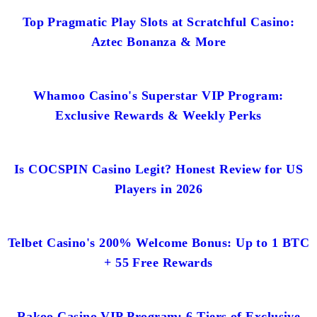
Top Pragmatic Play Slots at Scratchful Casino:
Aztec Bonanza & More
Whamoo Casino's Superstar VIP Program:
Exclusive Rewards & Weekly Perks
Is COCSPIN Casino Legit? Honest Review for US
Players in 2026
Telbet Casino's 200% Welcome Bonus: Up to 1 BTC
+ 55 Free Rewards
Rakoo Casino VIP Program: 6 Tiers of Exclusive