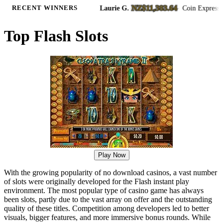
NZ$11,383.64
s Slots
Laurie G.
·
·
Coin Express Slots
RECENT WINNERS
8/6/2026
8/6/
Top Flash Slots
Play Now
With the growing popularity of no download casinos, a vast number
of slots were originally developed for the Flash instant play
environment. The most popular type of casino game has always
been slots, partly due to the vast array on offer and the outstanding
quality of these titles. Competition among developers led to better
visuals, bigger features, and more immersive bonus rounds. While