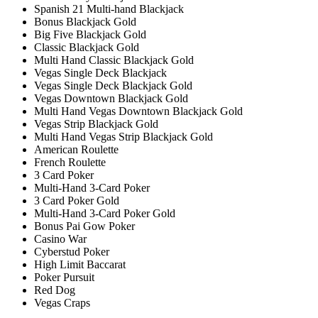
Spanish 21 Multi-hand Blackjack
Bonus Blackjack Gold
Big Five Blackjack Gold
Classic Blackjack Gold
Multi Hand Classic Blackjack Gold
Vegas Single Deck Blackjack
Vegas Single Deck Blackjack Gold
Vegas Downtown Blackjack Gold
Multi Hand Vegas Downtown Blackjack Gold
Vegas Strip Blackjack Gold
Multi Hand Vegas Strip Blackjack Gold
American Roulette
French Roulette
3 Card Poker
Multi-Hand 3-Card Poker
3 Card Poker Gold
Multi-Hand 3-Card Poker Gold
Bonus Pai Gow Poker
Casino War
Cyberstud Poker
High Limit Baccarat
Poker Pursuit
Red Dog
Vegas Craps