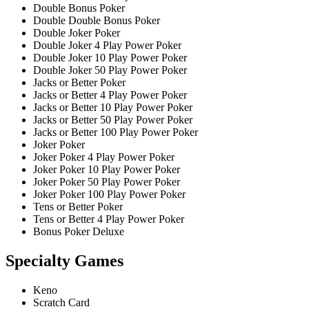
Double Bonus Poker
Double Double Bonus Poker
Double Joker Poker
Double Joker 4 Play Power Poker
Double Joker 10 Play Power Poker
Double Joker 50 Play Power Poker
Jacks or Better Poker
Jacks or Better 4 Play Power Poker
Jacks or Better 10 Play Power Poker
Jacks or Better 50 Play Power Poker
Jacks or Better 100 Play Power Poker
Joker Poker
Joker Poker 4 Play Power Poker
Joker Poker 10 Play Power Poker
Joker Poker 50 Play Power Poker
Joker Poker 100 Play Power Poker
Tens or Better Poker
Tens or Better 4 Play Power Poker
Bonus Poker Deluxe
Specialty Games
Keno
Scratch Card