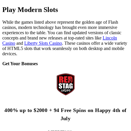
Play Modern Slots
While the games listed above represent the golden age of Flash
casinos, modern technology has brought even more immersive
experiences to the table. You can find updated versions of classic
concepts and brand new releases at top-rated sites like
Lincoln
Casino
and
Liberty Slots Casino
. These casinos offer a wide variety
of HTML5 slots that work seamlessly on both desktop and mobile
devices.
Get Your Bonuses
400% up to $2000 + 94 Free Spins on Happy 4th of
July