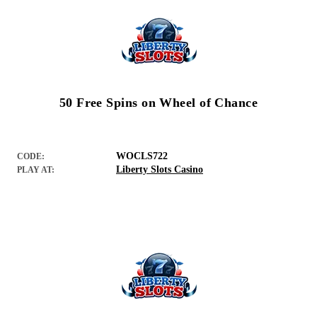
50 Free Spins on Wheel of Chance
WOCLS722
CODE:
Liberty Slots Casino
PLAY AT: