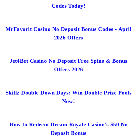
Codes Today!
MrFavorit Casino No Deposit Bonus Codes - April
2026 Offers
Jet4Bet Casino No Deposit Free Spins & Bonus
Offers 2026
Skillz Double Down Days: Win Double Prize Pools
Now!
How to Redeem Dream Royale Casino's $50 No
Deposit Bonus