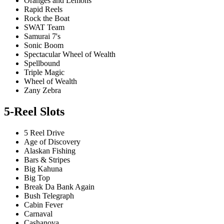
Oranges and Lemons
Rapid Reels
Rock the Boat
SWAT Team
Samurai 7's
Sonic Boom
Spectacular Wheel of Wealth
Spellbound
Triple Magic
Wheel of Wealth
Zany Zebra
5-Reel Slots
5 Reel Drive
Age of Discovery
Alaskan Fishing
Bars & Stripes
Big Kahuna
Big Top
Break Da Bank Again
Bush Telegraph
Cabin Fever
Carnaval
Cashanova