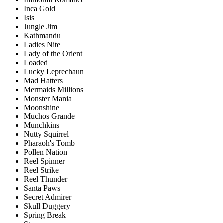
Inca Gold
Isis
Jungle Jim
Kathmandu
Ladies Nite
Lady of the Orient
Loaded
Lucky Leprechaun
Mad Hatters
Mermaids Millions
Monster Mania
Moonshine
Muchos Grande
Munchkins
Nutty Squirrel
Pharaoh's Tomb
Pollen Nation
Reel Spinner
Reel Strike
Reel Thunder
Santa Paws
Secret Admirer
Skull Duggery
Spring Break