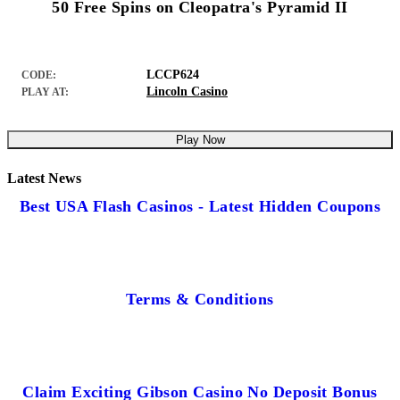
50 Free Spins on Cleopatra's Pyramid II
LCCP624
CODE:
Lincoln Casino
PLAY AT:
Play Now
Latest News
Best USA Flash Casinos - Latest Hidden Coupons
Terms & Conditions
Claim Exciting Gibson Casino No Deposit Bonus