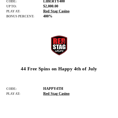
LIBERTY400
CODE:
$2,000.00
UP TO:
Red Stag Casino
PLAY AT:
400%
BONUS PERCENT:
44 Free Spins on Happy 4th of July
HAPPY4TH
CODE:
Red Stag Casino
PLAY AT: