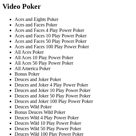
Video Poker
Aces and Eights Poker
Aces and Faces Poker
Aces and Faces 4 Play Power Poker
Aces and Faces 10 Play Power Poker
Aces and Faces 50 Play Power Poker
Aces and Faces 100 Play Power Poker
All Aces Poker
All Aces 10 Play Power Poker
All Aces 50 Play Power Poker
All America Poker
Bonus Poker
Deuces and Joker Poker
Deuces and Joker 4 Play Power Poker
Deuces and Joker 10 Play Power Poker
Deuces and Joker 50 Play Power Poker
Deuces and Joker 100 Play Power Poker
Deuces Wild Poker
Bonus Deuces Wild Poker
Deuces Wild 4 Play Power Poker
Deuces Wild 10 Play Power Poker
Deuces Wild 50 Play Power Poker
Deuces Wild 100 Play Power Poker