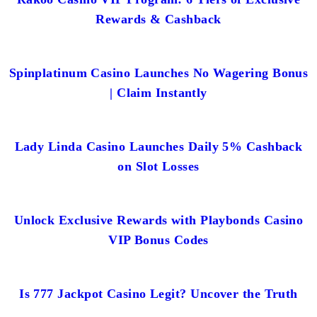
Rewards & Cashback
Spinplatinum Casino Launches No Wagering Bonus
| Claim Instantly
Lady Linda Casino Launches Daily 5% Cashback
on Slot Losses
Unlock Exclusive Rewards with Playbonds Casino
VIP Bonus Codes
Is 777 Jackpot Casino Legit? Uncover the Truth