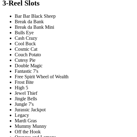
3-Reel Slots
Bar Bar Black Sheep
Break da Bank
Break da Bank Mini
Bulls Eye
Cash Crazy
Cool Buck
Cosmic Cat
Couch Potato
Cutesy Pie
Double Magic
Fantastic 7's
Free Spirit Wheel of Wealth
Frost Bite
High 5
Jewel Thief
Jingle Bells
Jungle 7's
Jurassic Jackpot
Legacy
Mardi Gras
Mummy Munny
Off the Hook