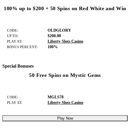
100% up to $200 + 50 Spins on Red White and Win
OLDGLORY
CODE:
$200.00
UP TO:
Liberty Slots Casino
PLAY AT:
100%
BONUS PERCENT:
Special Bonuses
50 Free Spins on Mystic Gems
MGLS78
CODE:
Liberty Slots Casino
PLAY AT:
Play Now