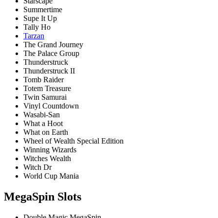
Starscape
Summertime
Supe It Up
Tally Ho
Tarzan
The Grand Journey
The Palace Group
Thunderstruck
Thunderstruck II
Tomb Raider
Totem Treasure
Twin Samurai
Vinyl Countdown
Wasabi-San
What a Hoot
What on Earth
Wheel of Wealth Special Edition
Winning Wizards
Witches Wealth
Witch Dr
World Cup Mania
MegaSpin Slots
Double Magic MegaSpin