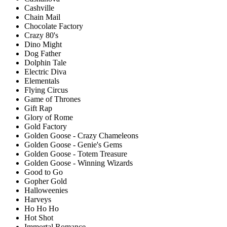
Cashville
Chain Mail
Chocolate Factory
Crazy 80's
Dino Might
Dog Father
Dolphin Tale
Electric Diva
Elementals
Flying Circus
Game of Thrones
Gift Rap
Glory of Rome
Gold Factory
Golden Goose - Crazy Chameleons
Golden Goose - Genie's Gems
Golden Goose - Totem Treasure
Golden Goose - Winning Wizards
Good to Go
Gopher Gold
Halloweenies
Harveys
Ho Ho Ho
Hot Shot
Immortal Romance