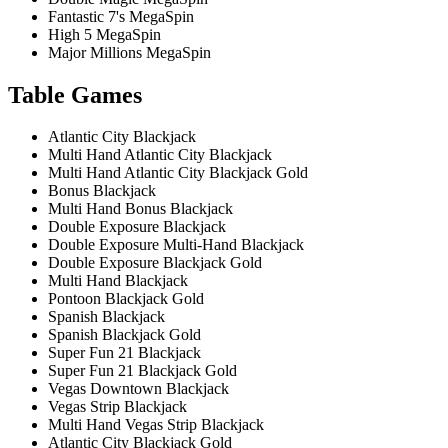
Fantastic 7's MegaSpin
High 5 MegaSpin
Major Millions MegaSpin
Table Games
Atlantic City Blackjack
Multi Hand Atlantic City Blackjack
Multi Hand Atlantic City Blackjack Gold
Bonus Blackjack
Multi Hand Bonus Blackjack
Double Exposure Blackjack
Double Exposure Multi-Hand Blackjack
Double Exposure Blackjack Gold
Multi Hand Blackjack
Pontoon Blackjack Gold
Spanish Blackjack
Spanish Blackjack Gold
Super Fun 21 Blackjack
Super Fun 21 Blackjack Gold
Vegas Downtown Blackjack
Vegas Strip Blackjack
Multi Hand Vegas Strip Blackjack
Atlantic City Blackjack Gold