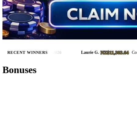
NZ$11,383.64
t The Bass Slots
Laurie G.
·
·
Coin Express 
RECENT WINNERS
8/6/2026
Bonuses