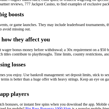
r partner reviews, 777 Jackpot Casino, to find examples of exclusive pa
big boosts
vents, or game launches. They may include leaderboard tournaments, th
o avoid missing out.
 how they affect you
t wager bonus money before withdrawal; a 30x requirement on a $50 
titles contribute to playthroughs. Time limits, country restrictions, a
sing losses
s you enjoy. Use bankroll management: set deposit limits, stick to sessi
rms is better than a huge offer with heavy strings. Keep an eye on gam
 app players
ch bonuses, or instant free spins when you download the app. Mobile off
mized for mobile?
Big Bass Bonanza 1000 Slots
is a popular mobile-frie