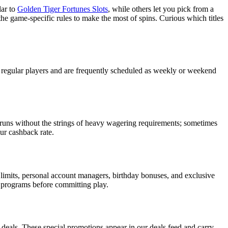
lar to
Golden Tiger Fortunes Slots
, while others let you pick from a
he game-specific rules to make the most of spins. Curious which titles
 regular players and are frequently scheduled as weekly or weekend
g runs without the strings of heavy wagering requirements; sometimes
ur cashback rate.
l limits, personal account managers, birthday bonuses, and exclusive
re programs before committing play.
 deals. These special promotions appear in our deals feed and carry