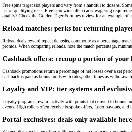
Free spins target slot players and vary from a handful to dozens. Some a
list of qualifying reels. Free-spin wins often carry wagering require
qualify? Check the Golden Tiger Fortunes review for an example of a 
Reload matches: perks for returning playe
Reload deals reward repeat deposits, commonly as a percentage match
promos. When comparing reloads, note the match percentage, minimu
Cashback offers: recoup a portion of your 
Cashback promotions return a percentage of net losses over a set peri
cashback is paid as bonus funds with rules, other times as withdrawab
Loyalty and VIP: tier systems and exclusiv
Loyalty programs reward activity with points that convert to bonus fun
events. High rollers often receive bespoke offers, faster payouts, and
Portal exclusives: deals only available here
We negotiate exclusive offers with operators so our readers get bette