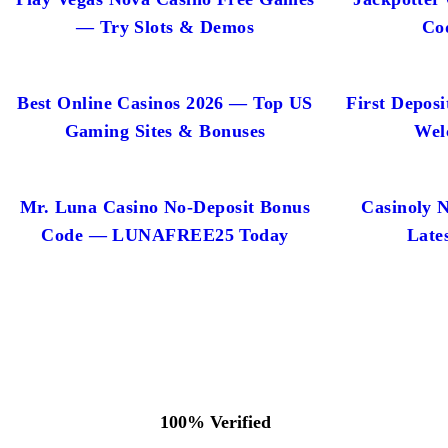
— Try Slots & Demos
Co
Best Online Casinos 2026 — Top US
First Depos
Gaming Sites & Bonuses
Wel
Mr. Luna Casino No-Deposit Bonus
Casinoly 
Code — LUNAFREE25 Today
Late
100% Verified