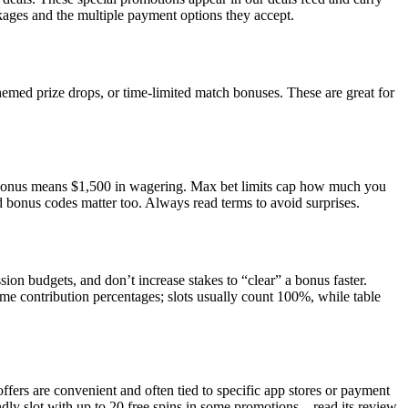
ckages and the multiple payment options they accept.
emed prize drops, or time-limited match bonuses. These are great for
bonus means $1,500 in wagering. Max bet limits cap how much you
nd bonus codes matter too. Always read terms to avoid surprises.
on budgets, and don’t increase stakes to “clear” a bonus faster.
e contribution percentages; slots usually count 100%, while table
ers are convenient and often tied to specific app stores or payment
ndly slot with up to 20 free spins in some promotions—read its review