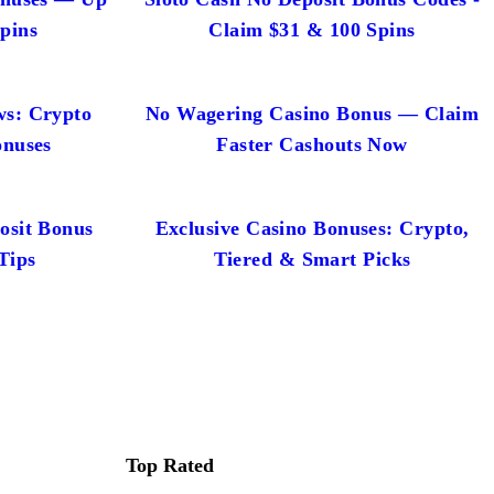
Spins
Claim $31 & 100 Spins
ws: Crypto
No Wagering Casino Bonus — Claim
onuses
Faster Cashouts Now
osit Bonus
Exclusive Casino Bonuses: Crypto,
Tips
Tiered & Smart Picks
Top Rated