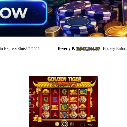
R$47,244.87
Slots
Beverly P.
·
·
Hockey Enforcers Slots
8/6/2026
8/