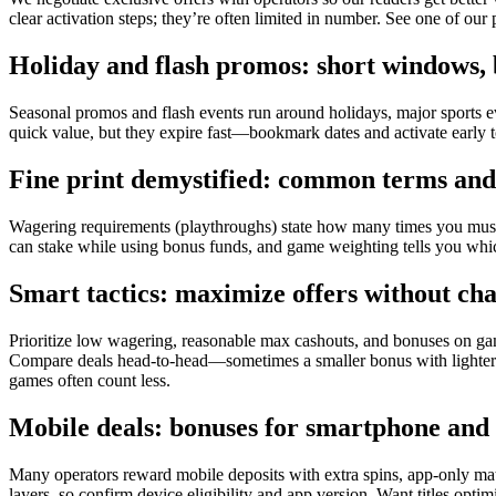
clear activation steps; they’re often limited in number. See one of ou
Holiday and flash promos: short windows, 
Seasonal promos and flash events run around holidays, major sports e
quick value, but they expire fast—bookmark dates and activate early t
Fine print demystified: common terms and
Wagering requirements (playthroughs) state how many times you mus
can stake while using bonus funds, and game weighting tells you which 
Smart tactics: maximize offers without cha
Prioritize low wagering, reasonable max cashouts, and bonuses on game
Compare deals head-to-head—sometimes a smaller bonus with lighter te
games often count less.
Mobile deals: bonuses for smartphone and
Many operators reward mobile deposits with extra spins, app-only mat
layers, so confirm device eligibility and app version. Want titles opti