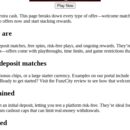
Play Now
ng extra cash. This page breaks down every type of offer—welcome match
 offers now and start stacking rewards.
 are
eposit matches, free spins, risk-free plays, and ongoing rewards. They’r
—offers come with playthroughs, time limits, and game restrictions th
deposit matches
bonus chips, or a large starter currency. Examples on our portal includ
ady to get started? Visit the FunzCity review to see how that welcome
ained
 initial deposit, letting you test a platform risk-free. They’re ideal fo
m cashout caps that can limit real-money withdrawals.
sed