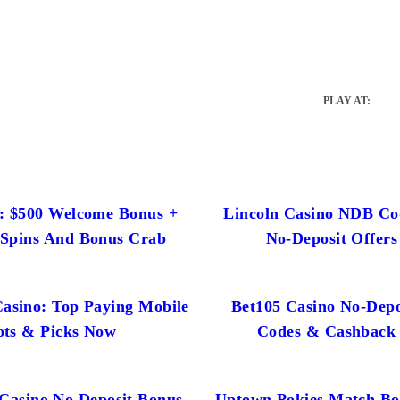
PLAY AT:
: $500 Welcome Bonus +
Lincoln Casino NDB Cod
 Spins And Bonus Crab
No-Deposit Offers
asino: Top Paying Mobile
Bet105 Casino No-Depo
ots & Picks Now
Codes & Cashback
 Casino No Deposit Bonus
Uptown Pokies Match B