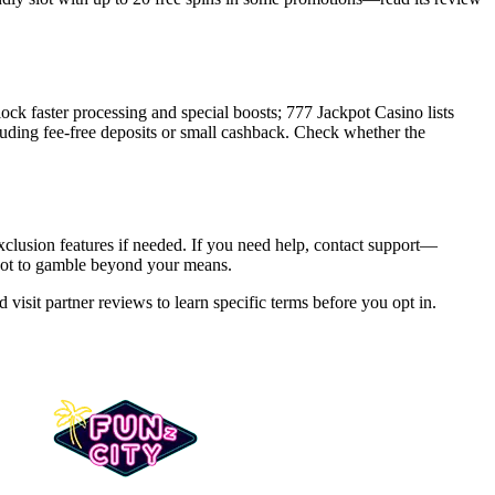
ck faster processing and special boosts; 777 Jackpot Casino lists
ding fee-free deposits or small cashback. Check whether the
-exclusion features if needed. If you need help, contact support—
, not to gamble beyond your means.
isit partner reviews to learn specific terms before you opt in.