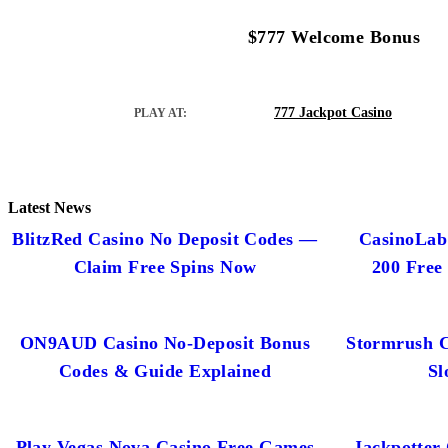
$777 Welcome Bonus
777 Jackpot Casino
PLAY AT:
Latest News
BlitzRed Casino No Deposit Codes —
CasinoLab
Claim Free Spins Now
200 Free
ON9AUD Casino No-Deposit Bonus
Stormrush C
Codes & Guide Explained
Sl
Play Vegas Nova Casino Free Games
Jackpotter