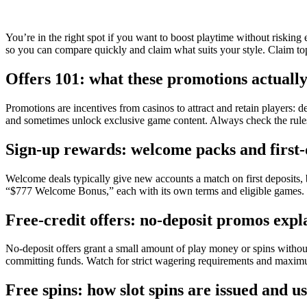
You’re in the right spot if you want to boost playtime without riski
so you can compare quickly and claim what suits your style. Claim top
Offers 101: what these promotions actually
Promotions are incentives from casinos to attract and retain players: d
and sometimes unlock exclusive game content. Always check the rules
Sign-up rewards: welcome packs and first-
Welcome deals typically give new accounts a match on first deposits, 
“$777 Welcome Bonus,” each with its own terms and eligible games. Re
Free-credit offers: no-deposit promos expl
No-deposit offers grant a small amount of play money or spins without an
committing funds. Watch for strict wagering requirements and maximu
Free spins: how slot spins are issued and u