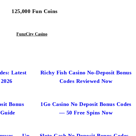
125,000 Fun Coins
FunzCity Casino
es: Latest
Richy Fish Casino No-Deposit Bonus
 2026
Codes Reviewed Now
sit Bonus
1Go Casino No Deposit Bonus Codes
 Guide
— 50 Free Spins Now
onuses — Up
Sloto Cash No Deposit Bonus Codes -