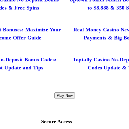
des & Free Spins
to $8,888 & 350 
it Bonuses: Maximize Your
Real Money Casino Ne
come Offer Guide
Payments & Big B
No-Deposit Bonus Codes:
Toptally Casino No-Dep
st Update and Tips
Codes Update & 
Play Now
Secure Access