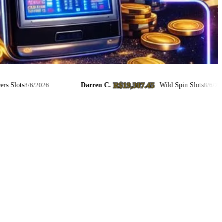
R$19,387.45
Darren C.
·
·
Wild Spin Slots
6/2026
8/6/2026