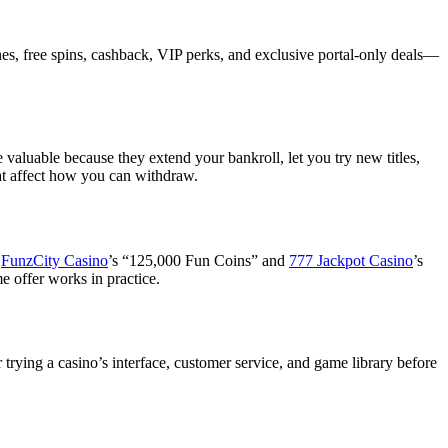
es, free spins, cashback, VIP perks, and exclusive portal-only deals—
e valuable because they extend your bankroll, let you try new titles,
at affect how you can withdraw.
e
FunzCity Casino
’s “125,000 Fun Coins” and
777 Jackpot Casino
’s
 offer works in practice.
r trying a casino’s interface, customer service, and game library before