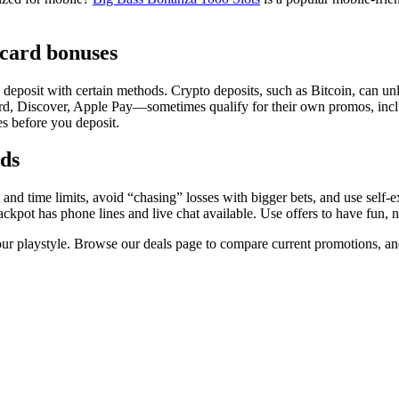
 card bonuses
posit with certain methods. Crypto deposits, such as Bitcoin, can unlo
rd, Discover, Apple Pay—sometimes qualify for their own promos, inclu
s before you deposit.
rds
it and time limits, avoid “chasing” losses with bigger bets, and use self
ackpot has phone lines and live chat available. Use offers to have fun
 playstyle. Browse our deals page to compare current promotions, and v