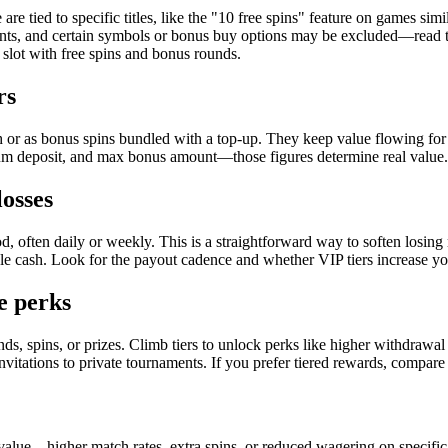
re tied to specific titles, like the "10 free spins" feature on games simi
ments, and certain symbols or bonus buy options may be excluded—read t
slot with free spins and bonus rounds.
rs
 or as bonus spins bundled with a top-up. They keep value flowing for
m deposit, and max bonus amount—those figures determine real value.
losses
od, often daily or weekly. This is a straightforward way to soften losin
le cash. Look for the payout cadence and whether VIP tiers increase yo
e perks
ds, spins, or prizes. Climb tiers to unlock perks like higher withdrawa
 invitations to private tournaments. If you prefer tiered rewards, compa
r value—higher match rates, extra spins, or reduced wagering on specific