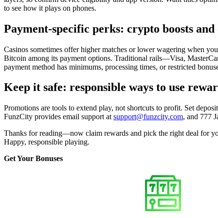
to see how it plays on phones.
Payment-specific perks: crypto boosts and
Casinos sometimes offer higher matches or lower wagering when you de
Bitcoin among its payment options. Traditional rails—Visa, MasterCa
payment method has minimums, processing times, or restricted bonuse
Keep it safe: responsible ways to use rewa
Promotions are tools to extend play, not shortcuts to profit. Set depos
FunzCity provides email support at
support@funzcity.com
, and 777 J
Thanks for reading—now claim rewards and pick the right deal for your
Happy, responsible playing.
Get Your Bonuses