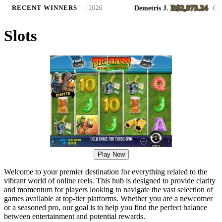
R$2,973.24
key Enforcers Slots
Demetris J.
·
·
Cat's Bles
RECENT WINNERS
8/4/2026
Slots
Play Now
Welcome to your premier destination for everything related to the
vibrant world of online reels. This hub is designed to provide clarity
and momentum for players looking to navigate the vast selection of
games available at top-tier platforms. Whether you are a newcomer
or a seasoned pro, our goal is to help you find the perfect balance
between entertainment and potential rewards.