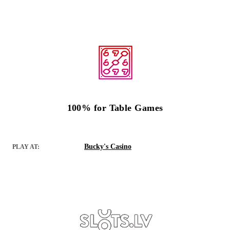
100% for Table Games
Bucky's Casino
PLAY AT: