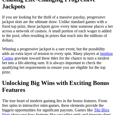
Jackpots
If you are looking for the thrill of a massive payday, progressive
jackpot slots are the ultimate draw. Unlike standard games with a
fixed top prize, these jackpots grow every time someone places a bet
across a network of casinos. A small portion of each wager is added
to the pool, often resulting in prizes that reach into the millions of
dollars.
Winning a progressive jackpot is a rare event, but the possibility
adds an extra layer of tension to every spin. Many players at
Ignition
Casino
gravitate toward these titles for the chance to turn a modest
bet into a life-altering sum. It is always important to check the
qualifying bet requirements to ensure you are eligible for the top
prize.
Unlocking Big Wins with Exciting Bonus
Features
The true heart of modern gaming lies in the bonus features. From
free spins to interactive mini-games, these elements provide the
biggest opportunities for significant payouts. Games like
Tiki Blox
Slots
showcase how features like cascading reels and treasure chest