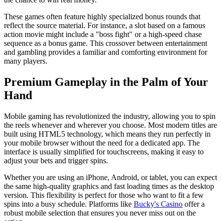
These games often feature highly specialized bonus rounds that
reflect the source material. For instance, a slot based on a famous
action movie might include a "boss fight" or a high-speed chase
sequence as a bonus game. This crossover between entertainment
and gambling provides a familiar and comforting environment for
many players.
Premium Gameplay in the Palm of Your
Hand
Mobile gaming has revolutionized the industry, allowing you to spin
the reels whenever and wherever you choose. Most modern titles are
built using HTML5 technology, which means they run perfectly in
your mobile browser without the need for a dedicated app. The
interface is usually simplified for touchscreens, making it easy to
adjust your bets and trigger spins.
Whether you are using an iPhone, Android, or tablet, you can expect
the same high-quality graphics and fast loading times as the desktop
version. This flexibility is perfect for those who want to fit a few
spins into a busy schedule. Platforms like
Bucky's Casino
offer a
robust mobile selection that ensures you never miss out on the