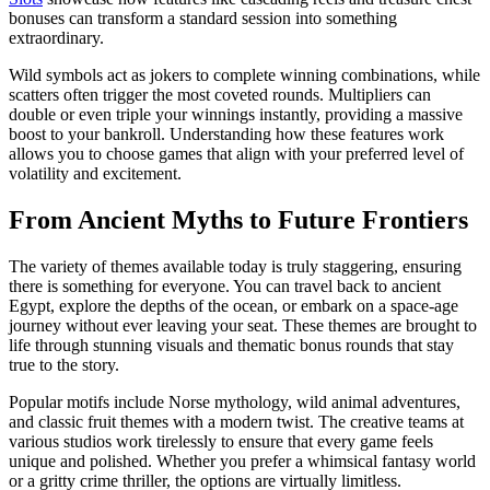
bonuses can transform a standard session into something
extraordinary.
Wild symbols act as jokers to complete winning combinations, while
scatters often trigger the most coveted rounds. Multipliers can
double or even triple your winnings instantly, providing a massive
boost to your bankroll. Understanding how these features work
allows you to choose games that align with your preferred level of
volatility and excitement.
From Ancient Myths to Future Frontiers
The variety of themes available today is truly staggering, ensuring
there is something for everyone. You can travel back to ancient
Egypt, explore the depths of the ocean, or embark on a space-age
journey without ever leaving your seat. These themes are brought to
life through stunning visuals and thematic bonus rounds that stay
true to the story.
Popular motifs include Norse mythology, wild animal adventures,
and classic fruit themes with a modern twist. The creative teams at
various studios work tirelessly to ensure that every game feels
unique and polished. Whether you prefer a whimsical fantasy world
or a gritty crime thriller, the options are virtually limitless.