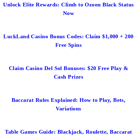
Unlock Elite Rewards: Climb to Ozoon Black Status
Now
LuckLand Casino Bonus Codes: Claim $1,000 + 200
Free Spins
Claim Casino Del Sol Bonuses: $20 Free Play &
Cash Prizes
Baccarat Rules Explained: How to Play, Bets,
Variations
Table Games Guide: Blackjack, Roulette, Baccarat