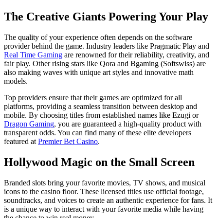
The Creative Giants Powering Your Play
The quality of your experience often depends on the software
provider behind the game. Industry leaders like Pragmatic Play and
Real Time Gaming
are renowned for their reliability, creativity, and
fair play. Other rising stars like Qora and Bgaming (Softswiss) are
also making waves with unique art styles and innovative math
models.
Top providers ensure that their games are optimized for all
platforms, providing a seamless transition between desktop and
mobile. By choosing titles from established names like Ezugi or
Dragon Gaming
, you are guaranteed a high-quality product with
transparent odds. You can find many of these elite developers
featured at
Premier Bet Casino
.
Hollywood Magic on the Small Screen
Branded slots bring your favorite movies, TV shows, and musical
icons to the casino floor. These licensed titles use official footage,
soundtracks, and voices to create an authentic experience for fans. It
is a unique way to interact with your favorite media while having
the chance to win real money.