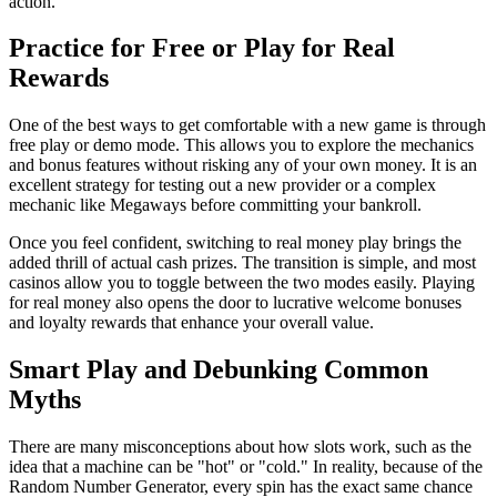
action.
Practice for Free or Play for Real
Rewards
One of the best ways to get comfortable with a new game is through
free play or demo mode. This allows you to explore the mechanics
and bonus features without risking any of your own money. It is an
excellent strategy for testing out a new provider or a complex
mechanic like Megaways before committing your bankroll.
Once you feel confident, switching to real money play brings the
added thrill of actual cash prizes. The transition is simple, and most
casinos allow you to toggle between the two modes easily. Playing
for real money also opens the door to lucrative welcome bonuses
and loyalty rewards that enhance your overall value.
Smart Play and Debunking Common
Myths
There are many misconceptions about how slots work, such as the
idea that a machine can be "hot" or "cold." In reality, because of the
Random Number Generator, every spin has the exact same chance