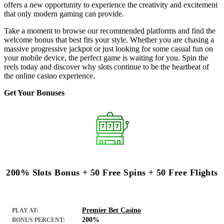
offers a new opportunity to experience the creativity and excitement
that only modern gaming can provide.
Take a moment to browse our recommended platforms and find the
welcome bonus that best fits your style. Whether you are chasing a
massive progressive jackpot or just looking for some casual fun on
your mobile device, the perfect game is waiting for you. Spin the
reels today and discover why slots continue to be the heartbeat of
the online casino experience.
Get Your Bonuses
200% Slots Bonus + 50 Free Spins + 50 Free Flights
Premier Bet Casino
PLAY AT:
200%
BONUS PERCENT: