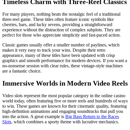
Timeless Charm with Three-Reel Classics
For many players, nothing beats the nostalgic feel of a traditional
three-reel game. These titles often feature iconic symbols like
cherries, bars, and lucky sevens, providing a straightforward
experience without the distraction of complex subplots. They are
perfect for those who appreciate simplicity and fast-paced action.
Classic games usually offer a smaller number of paylines, which
makes it very easy to track your wins. Despite their retro
appearance, many of these titles have been updated with crisp
graphics and smooth performance for modern devices. If you want a
no-nonsense session with clear rules, these vintage-style machines
are a fantastic choice.
Immersive Worlds in Modern Video Reels
Video slots represent the most popular category in the online casino
world today, often featuring five or more reels and hundreds of ways
to win. These games are known for their cinematic quality, featuring
high-definition animations and engaging soundtracks that pull you
into the action. A great example is
Big Bass Return to the Races
Slots
, which combines a sporty theme with lucrative mechanics.