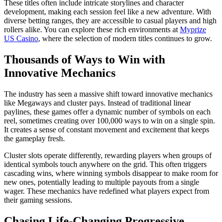
These titles often include intricate storylines and character
development, making each session feel like a new adventure. With
diverse betting ranges, they are accessible to casual players and high
rollers alike. You can explore these rich environments at
Myprize
US Casino
, where the selection of modern titles continues to grow.
Thousands of Ways to Win with
Innovative Mechanics
The industry has seen a massive shift toward innovative mechanics
like Megaways and cluster pays. Instead of traditional linear
paylines, these games offer a dynamic number of symbols on each
reel, sometimes creating over 100,000 ways to win on a single spin.
It creates a sense of constant movement and excitement that keeps
the gameplay fresh.
Cluster slots operate differently, rewarding players when groups of
identical symbols touch anywhere on the grid. This often triggers
cascading wins, where winning symbols disappear to make room for
new ones, potentially leading to multiple payouts from a single
wager. These mechanics have redefined what players expect from
their gaming sessions.
Chasing Life-Changing Progressive