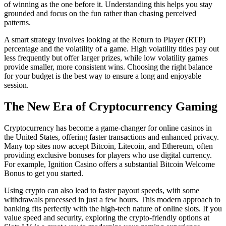
of winning as the one before it. Understanding this helps you stay
grounded and focus on the fun rather than chasing perceived
patterns.
A smart strategy involves looking at the Return to Player (RTP)
percentage and the volatility of a game. High volatility titles pay out
less frequently but offer larger prizes, while low volatility games
provide smaller, more consistent wins. Choosing the right balance
for your budget is the best way to ensure a long and enjoyable
session.
The New Era of Cryptocurrency Gaming
Cryptocurrency has become a game-changer for online casinos in
the United States, offering faster transactions and enhanced privacy.
Many top sites now accept Bitcoin, Litecoin, and Ethereum, often
providing exclusive bonuses for players who use digital currency.
For example, Ignition Casino offers a substantial Bitcoin Welcome
Bonus to get you started.
Using crypto can also lead to faster payout speeds, with some
withdrawals processed in just a few hours. This modern approach to
banking fits perfectly with the high-tech nature of online slots. If you
value speed and security, exploring the crypto-friendly options at