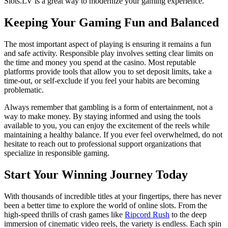
Slots.LV is a great way to modernize your gaming experience.
Keeping Your Gaming Fun and Balanced
The most important aspect of playing is ensuring it remains a fun
and safe activity. Responsible play involves setting clear limits on
the time and money you spend at the casino. Most reputable
platforms provide tools that allow you to set deposit limits, take a
time-out, or self-exclude if you feel your habits are becoming
problematic.
Always remember that gambling is a form of entertainment, not a
way to make money. By staying informed and using the tools
available to you, you can enjoy the excitement of the reels while
maintaining a healthy balance. If you ever feel overwhelmed, do not
hesitate to reach out to professional support organizations that
specialize in responsible gaming.
Start Your Winning Journey Today
With thousands of incredible titles at your fingertips, there has never
been a better time to explore the world of online slots. From the
high-speed thrills of crash games like
Ripcord Rush
to the deep
immersion of cinematic video reels, the variety is endless. Each spin