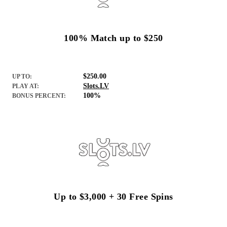
100% Match up to $250
$250.00
UP TO:
Slots.LV
PLAY AT:
100%
BONUS PERCENT:
Up to $3,000 + 30 Free Spins