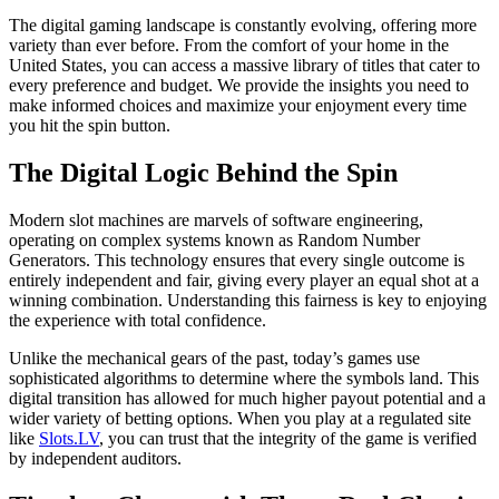
The digital gaming landscape is constantly evolving, offering more
variety than ever before. From the comfort of your home in the
United States, you can access a massive library of titles that cater to
every preference and budget. We provide the insights you need to
make informed choices and maximize your enjoyment every time
you hit the spin button.
The Digital Logic Behind the Spin
Modern slot machines are marvels of software engineering,
operating on complex systems known as Random Number
Generators. This technology ensures that every single outcome is
entirely independent and fair, giving every player an equal shot at a
winning combination. Understanding this fairness is key to enjoying
the experience with total confidence.
Unlike the mechanical gears of the past, today’s games use
sophisticated algorithms to determine where the symbols land. This
digital transition has allowed for much higher payout potential and a
wider variety of betting options. When you play at a regulated site
like
Slots.LV
, you can trust that the integrity of the game is verified
by independent auditors.