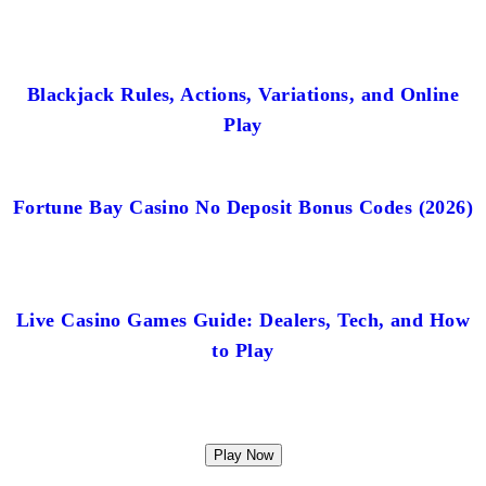
Blackjack Rules, Actions, Variations, and Online
Play
Fortune Bay Casino No Deposit Bonus Codes (2026)
Live Casino Games Guide: Dealers, Tech, and How
to Play
Play Now