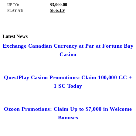
$3,000.00
UP TO:
Slots.LV
PLAY AT:
Latest News
Exchange Canadian Currency at Par at Fortune Bay
Casino
QuestPlay Casino Promotions: Claim 100,000 GC +
1 SC Today
Ozoon Promotions: Claim Up to $7,000 in Welcome
Bonuses