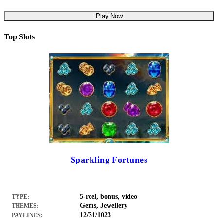
Play Now
Top Slots
Sparkling Fortunes
5-reel, bonus, video
TYPE:
Gems, Jewellery
THEMES:
12/31/1023
PAYLINES: