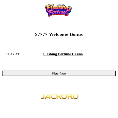
$7777 Welcome Bonus
Flashing Fortune Casino
PLAY AT:
Play Now