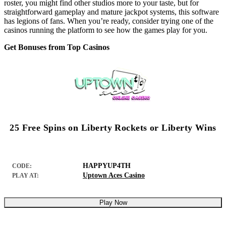
roster, you might find other studios more to your taste, but for
straightforward gameplay and mature jackpot systems, this software
has legions of fans. When you’re ready, consider trying one of the
casinos running the platform to see how the games play for you.
Get Bonuses from Top Casinos
25 Free Spins on Liberty Rockets or Liberty Wins
HAPPYUP4TH
CODE:
Uptown Aces Casino
PLAY AT:
Play Now