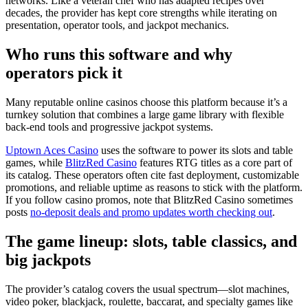
networks. Like a veteran chef who has adapted recipes over
decades, the provider has kept core strengths while iterating on
presentation, operator tools, and jackpot mechanics.
Who runs this software and why
operators pick it
Many reputable online casinos choose this platform because it’s a
turnkey solution that combines a large game library with flexible
back-end tools and progressive jackpot systems.
Uptown Aces Casino
uses the software to power its slots and table
games, while
BlitzRed Casino
features RTG titles as a core part of
its catalog. These operators often cite fast deployment, customizable
promotions, and reliable uptime as reasons to stick with the platform.
If you follow casino promos, note that BlitzRed Casino sometimes
posts
no-deposit deals and promo updates worth checking out
.
The game lineup: slots, table classics, and
big jackpots
The provider’s catalog covers the usual spectrum—slot machines,
video poker, blackjack, roulette, baccarat, and specialty games like