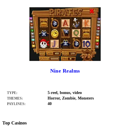
Nine Realms
5-reel, bonus, video
TYPE:
Horror, Zombie, Monsters
THEMES:
40
PAYLINES:
Top Casinos