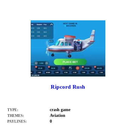
Ripcord Rush
crash game
TYPE:
Aviation
THEMES:
0
PAYLINES: