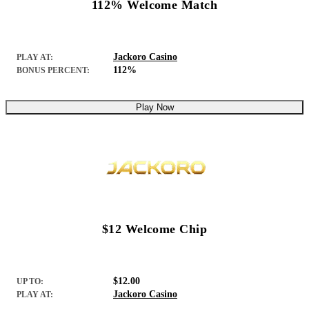
112% Welcome Match
Jackoro Casino
PLAY AT:
112%
BONUS PERCENT:
Play Now
$12 Welcome Chip
$12.00
UP TO:
Jackoro Casino
PLAY AT: