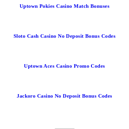
Uptown Pokies Casino Match Bonuses
Sloto Cash Casino No Deposit Bonus Codes
Uptown Aces Casino Promo Codes
Jackoro Casino No Deposit Bonus Codes