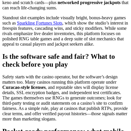
keno and scratch cards—plus
networked progressive jackpots
that
can reach life-changing sums.
Standout slot examples include visually bright, bonus-heavy games
such as
Sparkling Fortunes Slots
, which show the studio’s interest in
freespin features, cascading wins, and sticky modifiers. While some
rivals emphasize live dealer inventories, this platform focuses on
polished RNG table games and a deep suite of slot mechanics that
appeal to casual players and jackpot seekers alike.
Is the software safe and fair? What to
check before you play
Safety starts with the casino operator, but the software’s design
matters too. Many casinos running this platform operate under
Curacao-style licenses
, and reputable sites will display license
details, SSL encryption badges, and independent test certificates.
The games themselves use RNGs to generate outcomes; look for
third-party testing or audit statements on a casino’s site to confirm
fairness. As a simple rule, play at casinos that publish RTPs, provide
clear terms, and offer verified payout histories—those signals matter
more than marketing slogans.