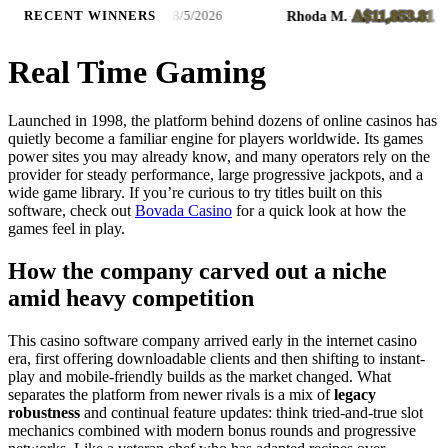
32
A$11,853.81
·
Infernal Fruits Slots
Rhoda M.
·
·
Wild Sp
RECENT WINNERS
8/5/2026
Real Time Gaming
Launched in 1998, the platform behind dozens of online casinos has
quietly become a familiar engine for players worldwide. Its games
power sites you may already know, and many operators rely on the
provider for steady performance, large progressive jackpots, and a
wide game library. If you’re curious to try titles built on this
software, check out
Bovada Casino
for a quick look at how the
games feel in play.
How the company carved out a niche
amid heavy competition
This casino software company arrived early in the internet casino
era, first offering downloadable clients and then shifting to instant-
play and mobile-friendly builds as the market changed. What
separates the platform from newer rivals is a mix of
legacy
robustness
and continual feature updates: think tried-and-true slot
mechanics combined with modern bonus rounds and progressive