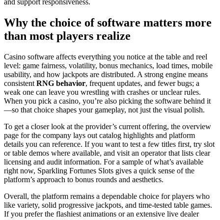
and support responsiveness.
Why the choice of software matters more
than most players realize
Casino software affects everything you notice at the table and reel
level: game fairness, volatility, bonus mechanics, load times, mobile
usability, and how jackpots are distributed. A strong engine means
consistent
RNG behavior
, frequent updates, and fewer bugs; a
weak one can leave you wrestling with crashes or unclear rules.
When you pick a casino, you’re also picking the software behind it
—so that choice shapes your gameplay, not just the visual polish.
To get a closer look at the provider’s current offering, the overview
page for the company lays out catalog highlights and platform
details you can reference. If you want to test a few titles first, try slot
or table demos where available, and visit an operator that lists clear
licensing and audit information. For a sample of what’s available
right now, Sparkling Fortunes Slots gives a quick sense of the
platform’s approach to bonus rounds and aesthetics.
Overall, the platform remains a dependable choice for players who
like variety, solid progressive jackpots, and time-tested table games.
If you prefer the flashiest animations or an extensive live dealer