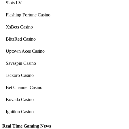
Slots.LV
Flashing Fortune Casino
XsBets Casino
BlitzRed Casino
Uptown Aces Casino
Savaspin Casino
Jackoro Casino
Bet Channel Casino
Bovada Casino
Ignition Casino
Real Time Gaming News