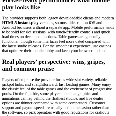
Pocket-ready performance: what mobile
play looks like
The provider supports both legacy downloadable clients and modern
HTML5 instant-play
versions, so most titles run on iOS and
Android browsers without a separate app. Mobile performance tends
to be solid for slot sessions, with touch-friendly controls and quick
load times on decent connections. Table games are generally
functional, though some interfaces feel more dated compared with
the latest studio releases. For the smoothest experience, use casinos
that optimize their mobile lobby and keep your browser updated.
Real players’ perspective: wins, gripes,
and common praise
Players often praise the provider for its wide slot variety, reliable
jackpot links, and straightforward, fast-loading games. Many enjoy
the classic feel of the table games and the excitement of progressive
pools. On the flip side, some players note that graphics and
animations can lag behind the flashiest studios, and live dealer
options are thinner compared with some competitors. Customer
support and payout speed are usually tied to the casino rather than
the software, so pick operators with good reputations for cashouts