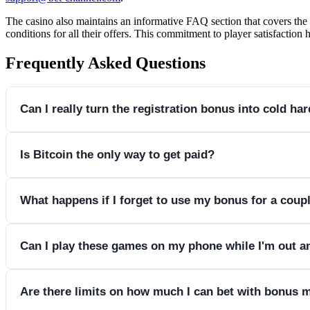
The casino also maintains an informative FAQ section that covers the 
conditions for all their offers. This commitment to player satisfaction 
Frequently Asked Questions
Can I really turn the registration bonus into cold ha
Yes! Once you meet the 10x wagering requirement, those funds are y
Is Bitcoin the only way to get paid?
Not at all. While Bitcoin is great for speed, you can also use Ban
What happens if I forget to use my bonus for a coup
You have a 30-day window to meet the wagering requirements for the 
Can I play these games on my phone while I'm out a
Absolutely. The site is fully optimized for mobile browsers. You 
Are there limits on how much I can bet with bonus