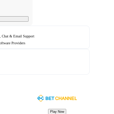
 Chat & Email Support
oftware Providers
Play Now