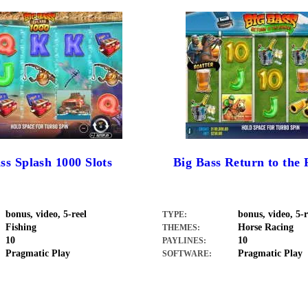
ss Splash 1000 Slots
Big Bass Return to the 
bonus, video, 5-reel
bonus, video, 5-r
TYPE:
Fishing
Horse Racing
THEMES:
10
10
PAYLINES:
Pragmatic Play
Pragmatic Play
SOFTWARE: