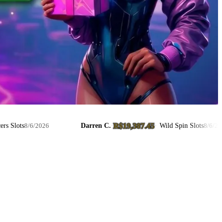
R$19,387.45
Darren C.
·
·
Wild Spin Slots
2026
8/6/2026