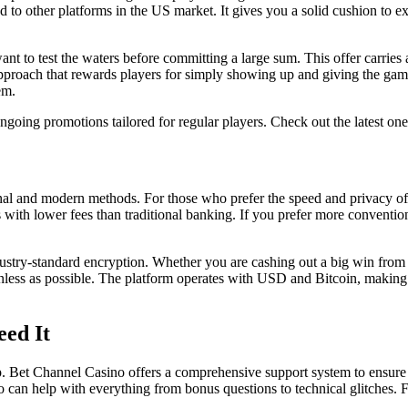
to other platforms in the US market. It gives you a solid cushion to ex
 want to test the waters before committing a large sum. This offer carr
approach that rewards players for simply showing up and giving the game
em.
oing promotions tailored for regular players. Check out the latest one
onal and modern methods. For those who prefer the speed and privacy of
s with lower fees than traditional banking. If you prefer more conventi
 industry-standard encryption. Whether you are cashing out a big win from
ionless as possible. The platform operates with USD and Bitcoin, makin
ed It
Bet Channel Casino offers a comprehensive support system to ensure you
 can help with everything from bonus questions to technical glitches. F