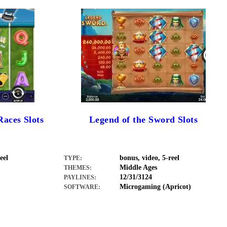
Races Slots
Legend of the Sword Slots
eel
bonus, video, 5-reel
TYPE:
Middle Ages
THEMES:
12/31/3124
PAYLINES:
Microgaming (Apricot)
SOFTWARE: