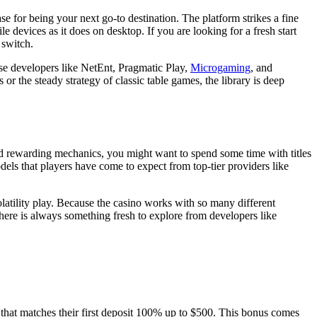
e for being your next go-to destination. The platform strikes a fine
 devices as it does on desktop. If you are looking for a fresh start
 switch.
ouse developers like NetEnt, Pragmatic Play,
Microgaming
, and
or the steady strategy of classic table games, the library is deep
and rewarding mechanics, you might want to spend some time with titles
ls that players have come to expect from top-tier providers like
-volatility play. Because the casino works with so many different
there is always something fresh to explore from developers like
that matches their first deposit 100% up to $500. This bonus comes