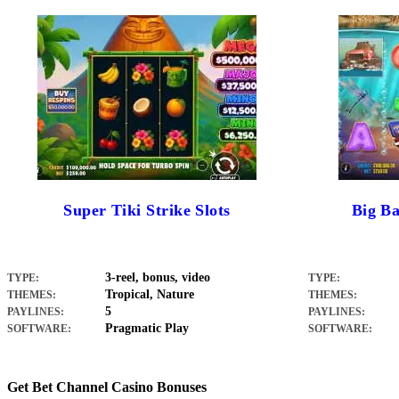
Super Tiki Strike Slots
Big Ba
3-reel, bonus, video
TYPE:
TYPE:
Tropical, Nature
THEMES:
THEMES:
5
PAYLINES:
PAYLINES:
Pragmatic Play
SOFTWARE:
SOFTWARE:
Get Bet Channel Casino Bonuses