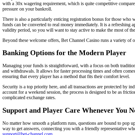
with a 30x wagering requirement, which is quite competitive compared 
pressure on your bankroll.
There is also a particularly enticing registration bonus for those who
funds can be converted to real money immediately. It is a refreshing 
validity period, so you will want to stay active to make the most of th
Beyond these welcome offers, Bet Channel Casino runs a variety of ong
Banking Options for the Modern Player
Managing your funds is straightforward, with a focus on both traditi
and withdrawals. It allows for faster processing times and often come
ensuring that every player has a method that fits their comfort level.
Security is a top priority here, and all transactions are protected by
account for a weekend session, the process is designed to be as frict
complicated exchange rates.
Support and Player Care Whenever You Ne
No matter how smooth a platform runs, questions are bound to pop up. 
way to get answers, connecting you with a friendly representative who
support@bet-channel.com
.