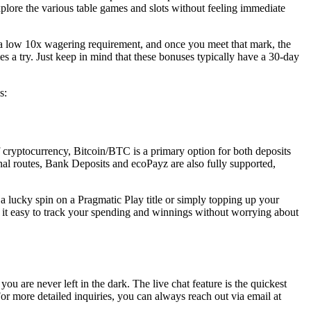
plore the various table games and slots without feeling immediate
ies a low 10x wagering requirement, and once you meet that mark, the
s a try. Just keep in mind that these bonuses typically have a 30-day
s:
 cryptocurrency, Bitcoin/BTC is a primary option for both deposits
onal routes, Bank Deposits and ecoPayz are also fully supported,
 a lucky spin on a Pragmatic Play title or simply topping up your
g it easy to track your spending and winnings without worrying about
 are never left in the dark. The live chat feature is the quickest
or more detailed inquiries, you can always reach out via email at