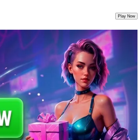
Play Now