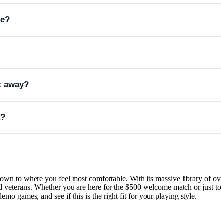
nerally capped at $100 per bet for contribution purposes. Always check
se?
e Evolution Gaming and Ezugi. You can find blackjack, roulette, and bac
nd financial data. They are a regulated entity focused on providing a s
ht away?
coin) require network confirmations. If it takes longer than expected, t
k?
est to stick to single bets or casino games while you are working throug
down to where you feel most comfortable. With its massive library of ov
rtners with reputable software providers like Microgaming and Play'
eterans. Whether you are here for the $500 welcome match or just to spi
mo games, and see if this is the right fit for your playing style.