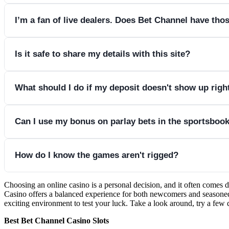
When you are working through a sportsbook rollover, wagers are ge
I’m a fan of live dealers. Does Bet Channel have tho
the lines.
Yes, they have a robust live dealer section powered by leaders lik
Is it safe to share my details with this site?
The platform uses high-level encryption to protect your personal a
What should I do if my deposit doesn't show up rig
Don't panic! While most deposits are instant, some methods (like Bit
Can I use my bonus on parlay bets in the sportsboo
Currently, bonus funds are restricted from parlay wagering. It is b
How do I know the games aren't rigged?
Choosing an online casino is a personal decision, and it often comes 
The casino uses certified Random Number Generators (RNG) and pa
Casino offers a balanced experience for both newcomers and seasoned v
parties to ensure every spin and deal is fair.
exciting environment to test your luck. Take a look around, try a few de
Best Bet Channel Casino Slots