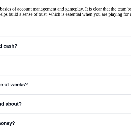
basics of account management and gameplay. It is clear that the team beh
helps build a sense of trust, which is essential when you are playing for
rd cash?
ours to convert to real money. It is one of the more straightforward "t
k Deposits or ecoPayz. The casino gives you the flexibility to choose th
le of weeks?
first deposit bonus. If you haven't cleared it by then, the bonus funds w
nd about?
won't need to download a bulky app to enjoy slots from providers like 
 money?