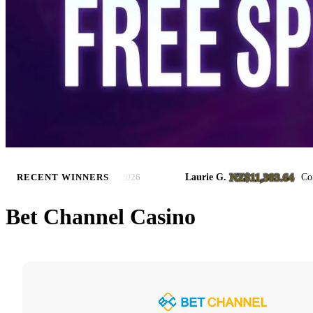
NZ$11,383.64
The Bass Slots
Laurie G.
·
·
Coin Express Sl
RECENT WINNERS
8/6/2026
Bet Channel Casino