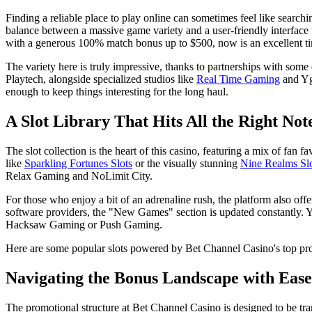
Finding a reliable place to play online can sometimes feel like search
balance between a massive game variety and a user-friendly interface t
with a generous 100% match bonus up to $500, now is an excellent ti
The variety here is truly impressive, thanks to partnerships with some
Playtech, alongside specialized studios like
Real Time Gaming
and Ygg
enough to keep things interesting for the long haul.
A Slot Library That Hits All the Right Not
The slot collection is the heart of this casino, featuring a mix of f
like
Sparkling Fortunes Slots
or the visually stunning
Nine Realms Sl
Relax Gaming and NoLimit City.
For those who enjoy a bit of an adrenaline rush, the platform also off
software providers, the "New Games" section is updated constantly. You
Hacksaw Gaming or Push Gaming.
Here are some popular slots powered by Bet Channel Casino's top pro
Navigating the Bonus Landscape with Ease
The promotional structure at Bet Channel Casino is designed to be tr