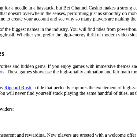
ing for a needle in a haystack, but Bet Channel Casino makes a strong cas
hat doesn't overwhelm the senses, performing just as smoothly on mobile
me to create your account and see why so many players are making the
 of the biggest names in the industry. You will find titles from powerh
drasil. Whether you prefer the high-energy thrill of modern video slots 
es
an favorites and hidden gems. If you enjoy games with immersive themes 
ots
. These games showcase the high-quality animation and fair math mode
ers
Ripcord Rush
, a title that perfectly captures the excitement of high
 will never find yourself stuck playing the same handful of titles, as 
viders:
ansparent and rewarding. New players are greeted with a welcome offer 