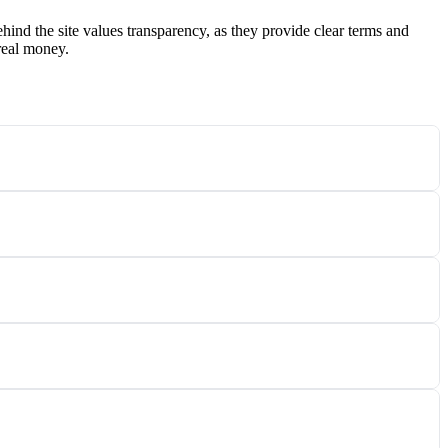
ind the site values transparency, as they provide clear terms and
 real money.
ry before you buy" offers we have seen lately.
e method that makes you feel most secure.
ill expire, so it is best to stay consistent with your play.
NetEnt or Evolution Gaming while you are on the go.