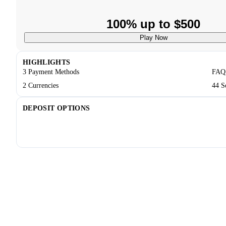
100% up to $500
Play Now
HIGHLIGHTS
3 Payment Methods
FAQ,
2 Currencies
44 S
DEPOSIT OPTIONS