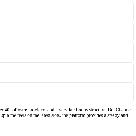
 the specific terms for the game you are playing to stay within
carat with real human dealers streamed in high definition.
ecure environment for US players.
he live chat team is available to track it down for you.
h your rollover requirements.
er 40 software providers and a very fair bonus structure, Bet Channel
n GO. These companies are regularly audited by independent third
n the reels on the latest slots, the platform provides a steady and