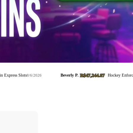
R$47,244.87
ots
Beverly P.
·
·
Hockey Enforcers Slots
8/6/2026
8/6/