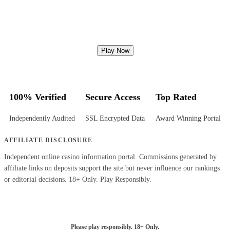
Play Now
100% Verified
Secure Access
Top Rated
Independently Audited
SSL Encrypted Data
Award Winning Portal
AFFILIATE DISCLOSURE
Independent online casino information portal. Commissions generated by
affiliate links on deposits support the site but never influence our rankings
or editorial decisions. 18+ Only. Play Responsibly.
Please play responsibly. 18+ Only.