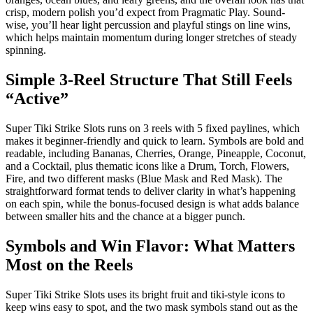
crisp, modern polish you’d expect from Pragmatic Play. Sound-
wise, you’ll hear light percussion and playful stings on line wins,
which helps maintain momentum during longer stretches of steady
spinning.
Simple 3-Reel Structure That Still Feels
“Active”
Super Tiki Strike Slots runs on 3 reels with 5 fixed paylines, which
makes it beginner-friendly and quick to learn. Symbols are bold and
readable, including Bananas, Cherries, Orange, Pineapple, Coconut,
and a Cocktail, plus thematic icons like a Drum, Torch, Flowers,
Fire, and two different masks (Blue Mask and Red Mask). The
straightforward format tends to deliver clarity in what’s happening
on each spin, while the bonus-focused design is what adds balance
between smaller hits and the chance at a bigger punch.
Symbols and Win Flavor: What Matters
Most on the Reels
Super Tiki Strike Slots uses its bright fruit and tiki-style icons to
keep wins easy to spot, and the two mask symbols stand out as the