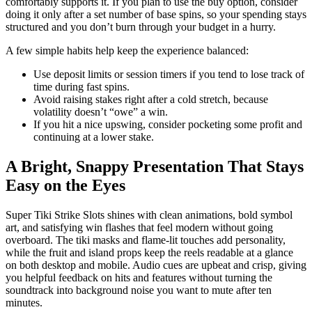
comfortably supports it. If you plan to use the buy option, consider
doing it only after a set number of base spins, so your spending stays
structured and you don’t burn through your budget in a hurry.
A few simple habits help keep the experience balanced:
Use deposit limits or session timers if you tend to lose track of
time during fast spins.
Avoid raising stakes right after a cold stretch, because
volatility doesn’t “owe” a win.
If you hit a nice upswing, consider pocketing some profit and
continuing at a lower stake.
A Bright, Snappy Presentation That Stays
Easy on the Eyes
Super Tiki Strike Slots shines with clean animations, bold symbol
art, and satisfying win flashes that feel modern without going
overboard. The tiki masks and flame-lit touches add personality,
while the fruit and island props keep the reels readable at a glance
on both desktop and mobile. Audio cues are upbeat and crisp, giving
you helpful feedback on hits and features without turning the
soundtrack into background noise you want to mute after ten
minutes.