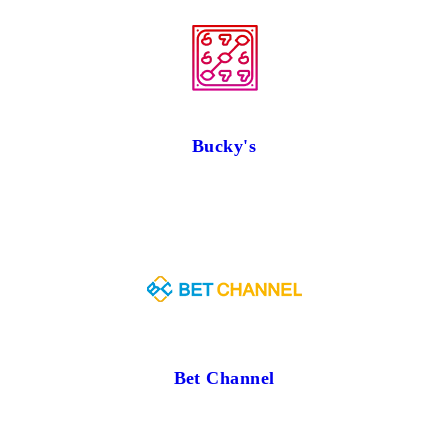
Bucky's
Bet Channel