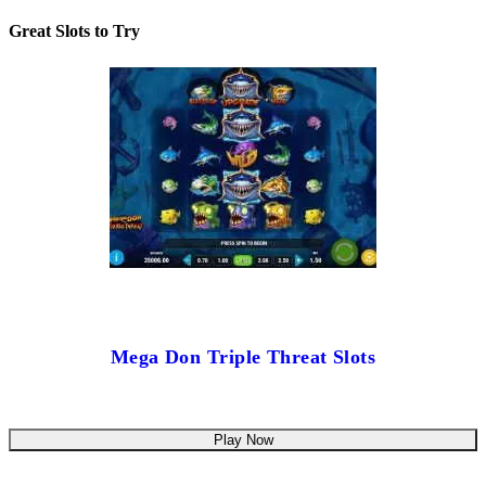
Great Slots to Try
Mega Don Triple Threat Slots
Play Now