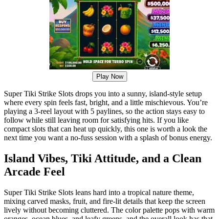
Play Now
Super Tiki Strike Slots drops you into a sunny, island-style setup
where every spin feels fast, bright, and a little mischievous. You’re
playing a 3-reel layout with 5 paylines, so the action stays easy to
follow while still leaving room for satisfying hits. If you like
compact slots that can heat up quickly, this one is worth a look the
next time you want a no-fuss session with a splash of bonus energy.
Island Vibes, Tiki Attitude, and a Clean
Arcade Feel
Super Tiki Strike Slots leans hard into a tropical nature theme,
mixing carved masks, fruit, and fire-lit details that keep the screen
lively without becoming cluttered. The color palette pops with warm
oranges, ocean blues, and leafy greens, and the overall look has that