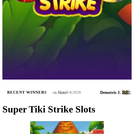
321.47
R$2,973.2
·
Hockey Enforcers Slots
Demetris J.
·
RECENT WINNERS
8/4/2026
Super Tiki Strike Slots