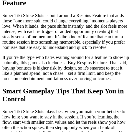
Feature
Super Tiki Strike Slots is built around a Respins Feature that adds
those “one more spin could change everything” moments players
love. When it lands, the pace shifts instantly, and the slot feels more
intense, with each re-trigger or added opportunity creating that
steady sense of momentum. It’s the kind of feature that can turn a
routine session into something memorable, especially if you prefer
bonuses that are easy to understand and quick to resolve.
If you’re the type who hates waiting around for a feature to show up
naturally, this game also includes a Buy Respins Feature. That said,
buying bonuses is higher risk by design, so it’s smartest to treat it
like a planned spend, not a chase—set a firm limit, and keep the
focus on entertainment and fairness over forcing outcomes.
Smart Gameplay Tips That Keep You in
Control
Super Tiki Strike Slots plays best when you match your bet size to
how long you want to stay in the session. If you’re learning the
flow, start with smaller coin values and let the reels show you how
often the action spikes, then step up only when your bankroll