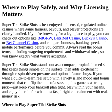
Where to Play Safely, and Why Licensing
Matters
Super Tiki Strike Slots is best enjoyed at licensed, regulated online
casinos where game fairness, payouts, and player protections are
clearly handled. If you’re browsing for a legit place to play, you can
check out options like
BetGRW
,
BlitzRed Casino
,
Bucky's Casino
,
or
Bet Channel Casino
, and compare bonuses, banking speed, and
mobile performance before you commit. Always read the bonus
terms, including wagering requirements and withdrawal rules, so
you know exactly what you’re accepting.
Super Tiki Strike Slots stands out as a compact, tropical-themed slot
that keeps things simple on the surface, then adds excitement
through respin-driven pressure and optional feature buys. If you
want a quick-to-learn reel setup with a lively island mood and bonus
moments that can flip the tone of a session, this game is a strong
pick—just keep your bankroll plan tight, play within your means,
and enjoy the ride for what it is: fast, bright entertainment with real-
money risk.
Where to Play Super Tiki Strike Slots