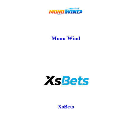
Mono Wind
XsBets