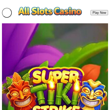
Play Now