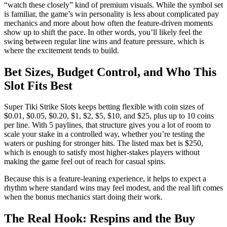
“watch these closely” kind of premium visuals. While the symbol set
is familiar, the game’s win personality is less about complicated pay
mechanics and more about how often the feature-driven moments
show up to shift the pace. In other words, you’ll likely feel the
swing between regular line wins and feature pressure, which is
where the excitement tends to build.
Bet Sizes, Budget Control, and Who This
Slot Fits Best
Super Tiki Strike Slots keeps betting flexible with coin sizes of
$0.01, $0.05, $0.20, $1, $2, $5, $10, and $25, plus up to 10 coins
per line. With 5 paylines, that structure gives you a lot of room to
scale your stake in a controlled way, whether you’re testing the
waters or pushing for stronger hits. The listed max bet is $250,
which is enough to satisfy most higher-stakes players without
making the game feel out of reach for casual spins.
Because this is a feature-leaning experience, it helps to expect a
rhythm where standard wins may feel modest, and the real lift comes
when the bonus mechanics start doing their work.
The Real Hook: Respins and the Buy