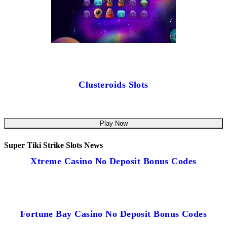
Clusteroids Slots
Play Now
Super Tiki Strike Slots News
Xtreme Casino No Deposit Bonus Codes
Fortune Bay Casino No Deposit Bonus Codes