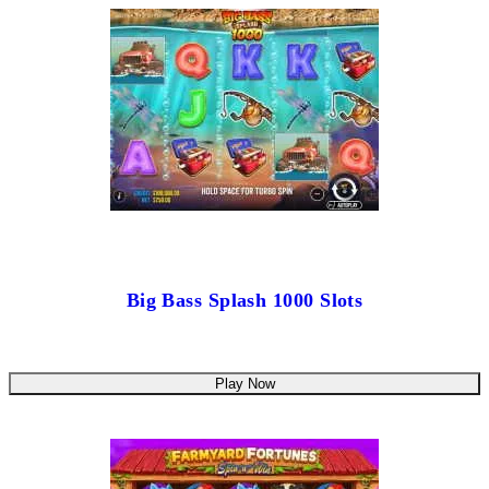
Big Bass Splash 1000 Slots
Play Now