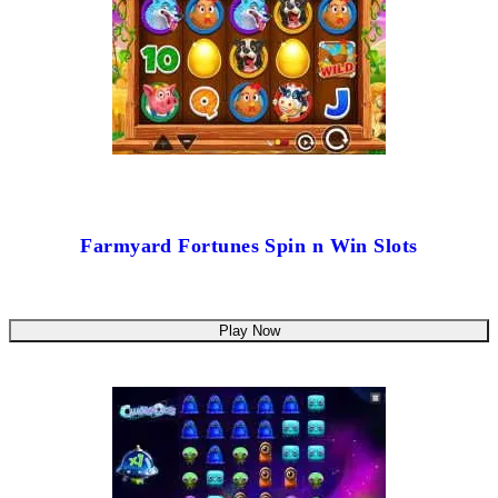
Farmyard Fortunes Spin n Win Slots
Play Now