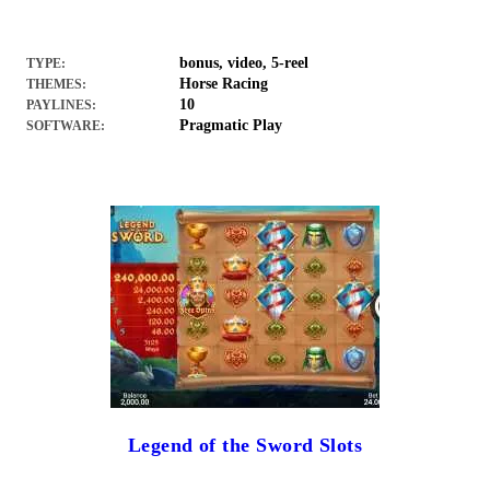
bonus, video, 5-reel
TYPE:
Horse Racing
THEMES:
10
PAYLINES:
Pragmatic Play
SOFTWARE:
Legend of the Sword Slots