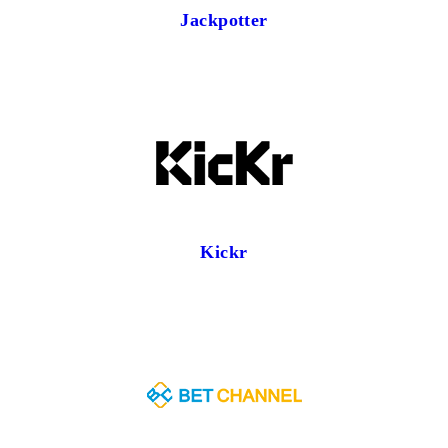
Jackpotter
Kickr