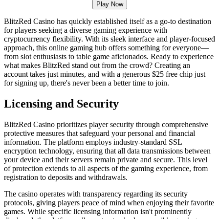
Play Now
BlitzRed Casino has quickly established itself as a go-to destination
for players seeking a diverse gaming experience with
cryptocurrency flexibility. With its sleek interface and player-focused
approach, this online gaming hub offers something for everyone—
from slot enthusiasts to table game aficionados. Ready to experience
what makes BlitzRed stand out from the crowd? Creating an
account takes just minutes, and with a generous $25 free chip just
for signing up, there's never been a better time to join.
Licensing and Security
BlitzRed Casino prioritizes player security through comprehensive
protective measures that safeguard your personal and financial
information. The platform employs industry-standard SSL
encryption technology, ensuring that all data transmissions between
your device and their servers remain private and secure. This level
of protection extends to all aspects of the gaming experience, from
registration to deposits and withdrawals.
The casino operates with transparency regarding its security
protocols, giving players peace of mind when enjoying their favorite
games. While specific licensing information isn't prominently