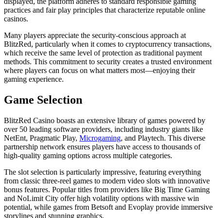
displayed, the platform adheres to standard responsible gaming
practices and fair play principles that characterize reputable online
casinos.
Many players appreciate the security-conscious approach at
BlitzRed, particularly when it comes to cryptocurrency transactions,
which receive the same level of protection as traditional payment
methods. This commitment to security creates a trusted environment
where players can focus on what matters most—enjoying their
gaming experience.
Game Selection
BlitzRed Casino boasts an extensive library of games powered by
over 50 leading software providers, including industry giants like
NetEnt, Pragmatic Play,
Microgaming
, and Playtech. This diverse
partnership network ensures players have access to thousands of
high-quality gaming options across multiple categories.
The slot selection is particularly impressive, featuring everything
from classic three-reel games to modern video slots with innovative
bonus features. Popular titles from providers like Big Time Gaming
and NoLimit City offer high volatility options with massive win
potential, while games from Betsoft and Evoplay provide immersive
storylines and stunning graphics.