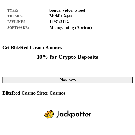
bonus, video, 5-reel
TYPE:
Middle Ages
THEMES:
12/31/3124
PAYLINES:
Microgaming (Apricot)
SOFTWARE:
Get BlitzRed Casino Bonuses
10% for Crypto Deposits
Play Now
BlitzRed Casino Sister Casinos