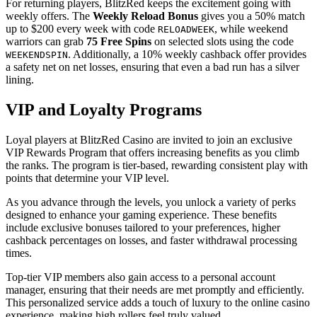
For returning players, BlitzRed keeps the excitement going with
weekly offers. The
Weekly Reload Bonus
gives you a 50% match
up to $200 every week with code
, while weekend
RELOADWEEK
warriors can grab
75 Free Spins
on selected slots using the code
. Additionally, a 10% weekly cashback offer provides
WEEKENDSPIN
a safety net on net losses, ensuring that even a bad run has a silver
lining.
VIP and Loyalty Programs
Loyal players at BlitzRed Casino are invited to join an exclusive
VIP Rewards Program that offers increasing benefits as you climb
the ranks. The program is tier-based, rewarding consistent play with
points that determine your VIP level.
As you advance through the levels, you unlock a variety of perks
designed to enhance your gaming experience. These benefits
include exclusive bonuses tailored to your preferences, higher
cashback percentages on losses, and faster withdrawal processing
times.
Top-tier VIP members also gain access to a personal account
manager, ensuring that their needs are met promptly and efficiently.
This personalized service adds a touch of luxury to the online casino
experience, making high rollers feel truly valued.