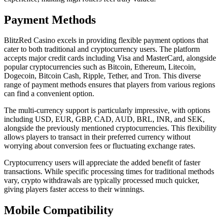
Payment Methods
BlitzRed Casino excels in providing flexible payment options that
cater to both traditional and cryptocurrency users. The platform
accepts major credit cards including Visa and MasterCard, alongside
popular cryptocurrencies such as Bitcoin, Ethereum, Litecoin,
Dogecoin, Bitcoin Cash, Ripple, Tether, and Tron. This diverse
range of payment methods ensures that players from various regions
can find a convenient option.
The multi-currency support is particularly impressive, with options
including USD, EUR, GBP, CAD, AUD, BRL, INR, and SEK,
alongside the previously mentioned cryptocurrencies. This flexibility
allows players to transact in their preferred currency without
worrying about conversion fees or fluctuating exchange rates.
Cryptocurrency users will appreciate the added benefit of faster
transactions. While specific processing times for traditional methods
vary, crypto withdrawals are typically processed much quicker,
giving players faster access to their winnings.
Mobile Compatibility