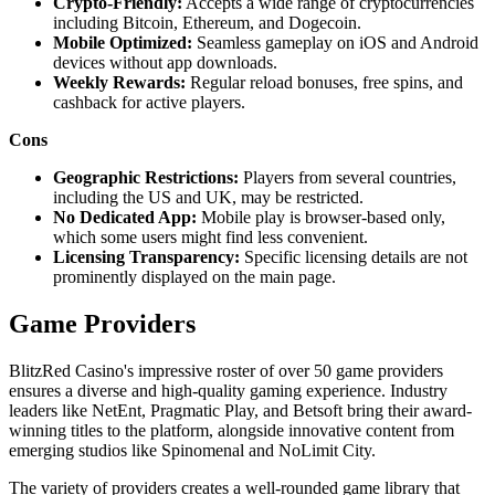
Crypto-Friendly:
Accepts a wide range of cryptocurrencies
including Bitcoin, Ethereum, and Dogecoin.
Mobile Optimized:
Seamless gameplay on iOS and Android
devices without app downloads.
Weekly Rewards:
Regular reload bonuses, free spins, and
cashback for active players.
Cons
Geographic Restrictions:
Players from several countries,
including the US and UK, may be restricted.
No Dedicated App:
Mobile play is browser-based only,
which some users might find less convenient.
Licensing Transparency:
Specific licensing details are not
prominently displayed on the main page.
Game Providers
BlitzRed Casino's impressive roster of over 50 game providers
ensures a diverse and high-quality gaming experience. Industry
leaders like NetEnt, Pragmatic Play, and Betsoft bring their award-
winning titles to the platform, alongside innovative content from
emerging studios like Spinomenal and NoLimit City.
The variety of providers creates a well-rounded game library that