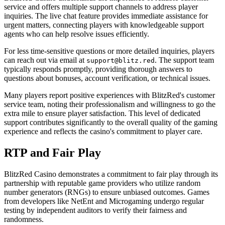
service and offers multiple support channels to address player
inquiries. The live chat feature provides immediate assistance for
urgent matters, connecting players with knowledgeable support
agents who can help resolve issues efficiently.
For less time-sensitive questions or more detailed inquiries, players
can reach out via email at
. The support team
support@blitz.red
typically responds promptly, providing thorough answers to
questions about bonuses, account verification, or technical issues.
Many players report positive experiences with BlitzRed's customer
service team, noting their professionalism and willingness to go the
extra mile to ensure player satisfaction. This level of dedicated
support contributes significantly to the overall quality of the gaming
experience and reflects the casino's commitment to player care.
RTP and Fair Play
BlitzRed Casino demonstrates a commitment to fair play through its
partnership with reputable game providers who utilize random
number generators (RNGs) to ensure unbiased outcomes. Games
from developers like NetEnt and Microgaming undergo regular
testing by independent auditors to verify their fairness and
randomness.