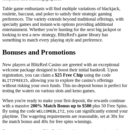
Table game enthusiasts will find multiple variations of blackjack,
roulette, baccarat, and poker to satisfy their strategic gaming
preferences. The variety extends beyond traditional offerings, with
specialty games and instant-win options providing additional
entertainment. Whether you're hunting for the next big jackpot or
looking to test a new strategy, BlitzRed's game library has
something to match every playing style and preference.
Bonuses and Promotions
New players at BlitzRed Casino are greeted with an exceptional
welcome package designed to boost their initial bankroll. Upon
registration, you can claim a
$25 Free Chip
using the code
, allowing you to explore the casino's offerings
BLITZFREE25
without risking your own funds. This no-deposit bonus is perfect for
testing the waters on various slots and keno games.
When you're ready to make your first deposit, the rewards continue
with a massive
200% Match Bonus up to $500
plus 50 Free Spins.
By using the code
, you can significantly extend your
WELCOMEBLITZ
playtime. The wagering requirements are reasonable, set at 30x for
the match bonus and 40x for free spins winnings.