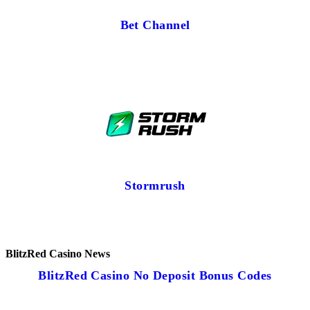
Bet Channel
Stormrush
BlitzRed Casino News
BlitzRed Casino No Deposit Bonus Codes