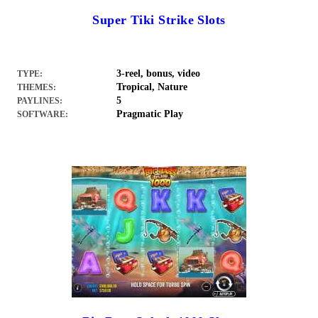
Super Tiki Strike Slots
3-reel, bonus, video
TYPE:
Tropical, Nature
THEMES:
5
PAYLINES:
Pragmatic Play
SOFTWARE: