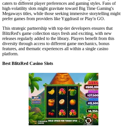
caters to different player preferences and gaming styles. Fans of
high-volatility slots might gravitate toward Big Time Gaming's
Megaways titles, while those seeking immersive storytelling might
prefer games from providers like Yggdrasil or Play'n GO.
This strategic partnership with top-tier developers ensures that
BlitzRed's game collection stays fresh and exciting, with new
releases regularly added to the library. Players benefit from this
diversity through access to different game mechanics, bonus
features, and thematic experiences all within a single casino
platform.
Best BlitzRed Casino Slots