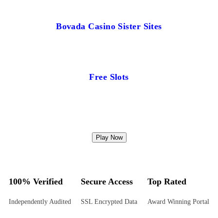
Bovada Casino Sister Sites
Free Slots
Play Now
100% Verified
Secure Access
Top Rated
Independently Audited
SSL Encrypted Data
Award Winning Portal