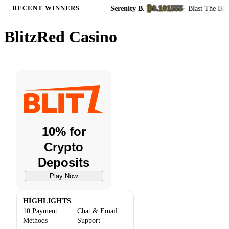
₿0.101555
ing Slots
Serenity B.
·
·
Blast The Bass Slots
RECENT WINNERS
8/9/2026
8/9
BlitzRed Casino
10% for
Crypto
Deposits
Play Now
HIGHLIGHTS
10 Payment
Chat & Email
Methods
Support