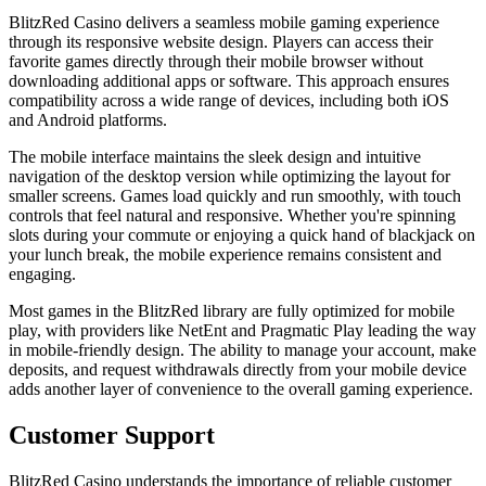
BlitzRed Casino delivers a seamless mobile gaming experience
through its responsive website design. Players can access their
favorite games directly through their mobile browser without
downloading additional apps or software. This approach ensures
compatibility across a wide range of devices, including both iOS
and Android platforms.
The mobile interface maintains the sleek design and intuitive
navigation of the desktop version while optimizing the layout for
smaller screens. Games load quickly and run smoothly, with touch
controls that feel natural and responsive. Whether you're spinning
slots during your commute or enjoying a quick hand of blackjack on
your lunch break, the mobile experience remains consistent and
engaging.
Most games in the BlitzRed library are fully optimized for mobile
play, with providers like NetEnt and Pragmatic Play leading the way
in mobile-friendly design. The ability to manage your account, make
deposits, and request withdrawals directly from your mobile device
adds another layer of convenience to the overall gaming experience.
Customer Support
BlitzRed Casino understands the importance of reliable customer