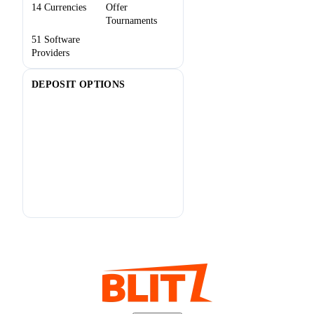
14 Currencies
Offer
Tournaments
51 Software
Providers
DEPOSIT OPTIONS