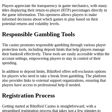
Players appreciate the transparency in game mechanics, with many
titles displaying their return-to-player (RTP) percentages directly in
the game information. This openness allows players to make
informed decisions about which games to play based on their
potential returns and volatility levels.
Responsible Gambling Tools
The casino promotes responsible gambling through various player
protection tools, including deposit limits that help players manage
their bankroll effectively. These tools are easily accessible within the
account settings, empowering players to stay in control of their
spending.
In addition to deposit limits, BlitzRed offers self-exclusion options
for players who need to take a break from gambling. The platform
also provides links to external support organizations, ensuring that
players have access to professional help if needed.
Registration Process
Getting started at BlitzRed Casino is straightforward, with a
streamlined registration process that takes just a few minutes to