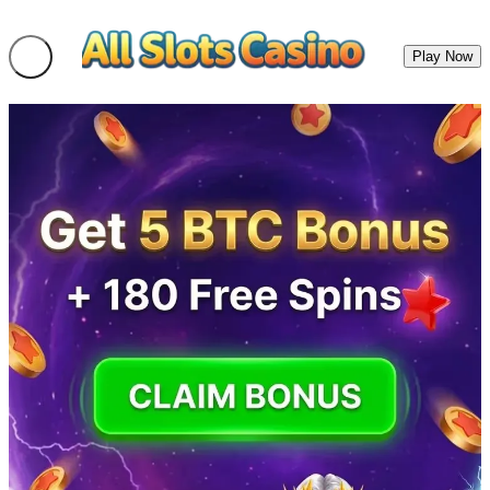
Play Now