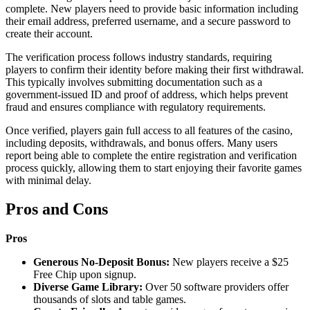
complete. New players need to provide basic information including
their email address, preferred username, and a secure password to
create their account.
The verification process follows industry standards, requiring
players to confirm their identity before making their first withdrawal.
This typically involves submitting documentation such as a
government-issued ID and proof of address, which helps prevent
fraud and ensures compliance with regulatory requirements.
Once verified, players gain full access to all features of the casino,
including deposits, withdrawals, and bonus offers. Many users
report being able to complete the entire registration and verification
process quickly, allowing them to start enjoying their favorite games
with minimal delay.
Pros and Cons
Pros
Generous No-Deposit Bonus:
New players receive a $25
Free Chip upon signup.
Diverse Game Library:
Over 50 software providers offer
thousands of slots and table games.