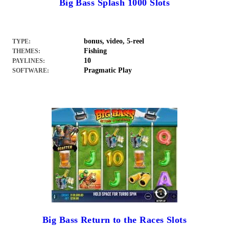
Big Bass Splash 1000 Slots
bonus, video, 5-reel
TYPE:
Fishing
THEMES:
10
PAYLINES:
Pragmatic Play
SOFTWARE:
Big Bass Return to the Races Slots