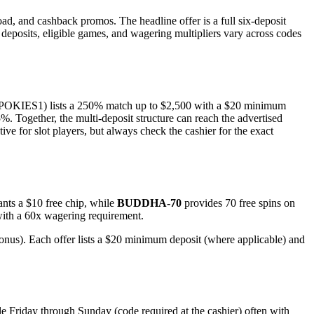
d, and cashback promos. The headline offer is a full six-deposit
 deposits, eligible games, and wagering multipliers vary across codes
de (POKIES1) lists a 250% match up to $2,500 with a $20 minimum
 Together, the multi-deposit structure can reach the advertised
ive for slot players, but always check the cashier for the exact
nts a $10 free chip, while
BUDDHA-70
provides 70 free spins on
with a 60x wagering requirement.
nus). Each offer lists a $20 minimum deposit (where applicable) and
 Friday through Sunday (code required at the cashier) often with