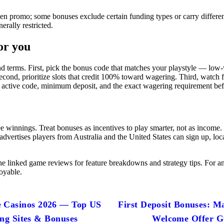
n promo; some bonuses exclude certain funding types or carry differen
erally restricted.
or you
erms. First, pick the bonus code that matches your playstyle — low-wage
econd, prioritize slots that credit 100% toward wagering. Third, watch 
e active code, minimum deposit, and the exact wagering requirement bef
innings. Treat bonuses as incentives to play smarter, not as income. Use
 advertises players from Australia and the United States can sign up, loc
he linked game reviews for feature breakdowns and strategy tips. For an
joyable.
e Casinos 2026 — Top US
First Deposit Bonuses: M
ng Sites & Bonuses
Welcome Offer G