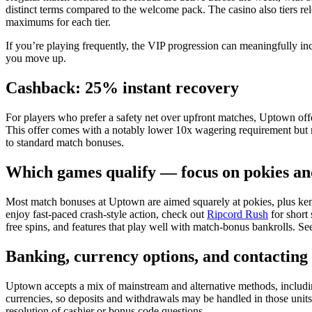
distinct terms compared to the welcome pack. The casino also tiers 
maximums for each tier.
If you’re playing frequently, the VIP progression can meaningfully inc
you move up.
Cashback: 25% instant recovery
For players who prefer a safety net over upfront matches, Uptown off
This offer comes with a notably lower 10x wagering requirement but mu
to standard match bonuses.
Which games qualify — focus on pokies and
Most match bonuses at Uptown are aimed squarely at pokies, plus keno
enjoy fast-paced crash-style action, check out
Ripcord Rush
for short 
free spins, and features that play well with match-bonus bankrolls. 
Banking, currency options, and contacting
Uptown accepts a mix of mainstream and alternative methods, includ
currencies, so deposits and withdrawals may be handled in those units
resolution of cashier or bonus code questions.