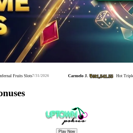
ts Slots
Carmelo J.
·
·
Hot Triple Sevens Slo
7/31/2026
₹481,541.55
onuses
Play Now