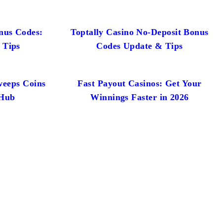
nus Codes:
Toptally Casino No-Deposit Bonus
 Tips
Codes Update & Tips
weeps Coins
Fast Payout Casinos: Get Your
 Hub
Winnings Faster in 2026