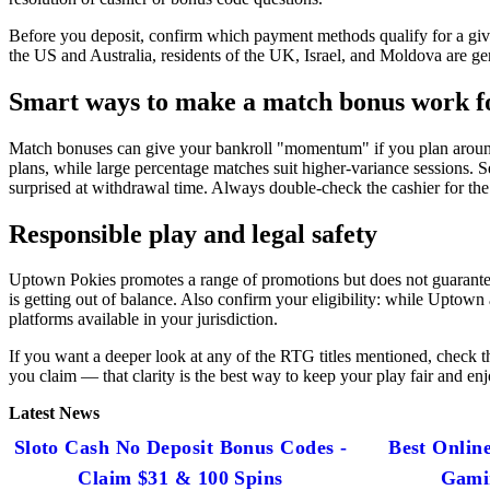
Before you deposit, confirm which payment methods qualify for a give
the US and Australia, residents of the UK, Israel, and Moldova are gen
Smart ways to make a match bonus work f
Match bonuses can give your bankroll "momentum" if you plan around t
plans, while large percentage matches suit higher-variance sessions. S
surprised at withdrawal time. Always double-check the cashier for th
Responsible play and legal safety
Uptown Pokies promotes a range of promotions but does not guarantee w
is getting out of balance. Also confirm your eligibility: while Uptown
platforms available in your jurisdiction.
If you want a deeper look at any of the RTG titles mentioned, check t
you claim — that clarity is the best way to keep your play fair and en
Latest News
Sloto Cash No Deposit Bonus Codes -
Best Onlin
Claim $31 & 100 Spins
Gami