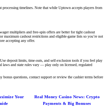
t processing timelines. Note that while Uptown accepts players from
r multipliers and free-spin offers are better for tight cashout
for maximum cashout restrictions and eligible-game lists so you’re not
ore accepting any offer.
 deposit limits, time-outs, and self-exclusion tools if you feel play
al laws and state rules vary — play only on licensed, regulated
y bonus questions, contact support or review the cashier terms before
aximize Your
Real Money Casino News: Crypto
uide
Payments & Big Bonuses