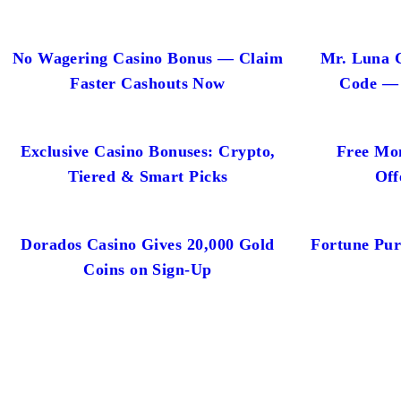
No Wagering Casino Bonus — Claim
Mr. Luna 
Faster Cashouts Now
Code —
Exclusive Casino Bonuses: Crypto,
Free Mon
Tiered & Smart Picks
Off
Dorados Casino Gives 20,000 Gold
Fortune Pur
Coins on Sign-Up