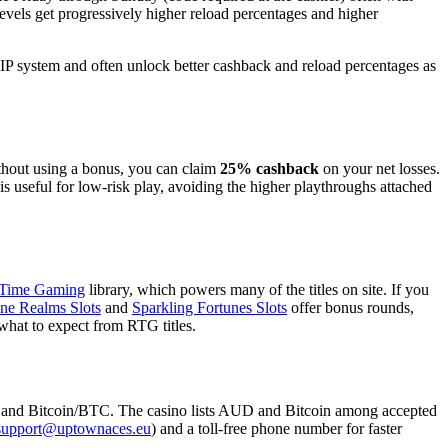
vels get progressively higher reload percentages and higher
 VIP system and often unlock better cashback and reload percentages as
ithout using a bonus, you can claim
25% cashback
on your net losses.
s useful for low-risk play, avoiding the higher playthroughs attached
 Time Gaming
library, which powers many of the titles on site. If you
ne Realms Slots
and
Sparkling Fortunes Slots
offer bonus rounds,
what to expect from RTG titles.
, and Bitcoin/BTC. The casino lists AUD and Bitcoin among accepted
support@uptownaces.eu
) and a toll-free phone number for faster