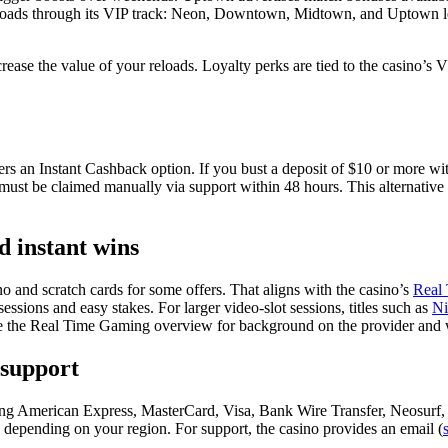
reloads through its VIP track: Neon, Downtown, Midtown, and Uptown le
rease the value of your reloads. Loyalty perks are tied to the casino’s
ers an Instant Cashback option. If you bust a deposit of $10 or more w
st be claimed manually via support within 48 hours. This alternative i
 instant wins
 and scratch cards for some offers. That aligns with the casino’s
Real
sessions and easy stakes. For larger video-slot sessions, titles such as
Ni
See the Real Time Gaming overview for background on the provider and 
 support
ing American Express, MasterCard, Visa, Bank Wire Transfer, Neosurf
 depending on your region. For support, the casino provides an email (