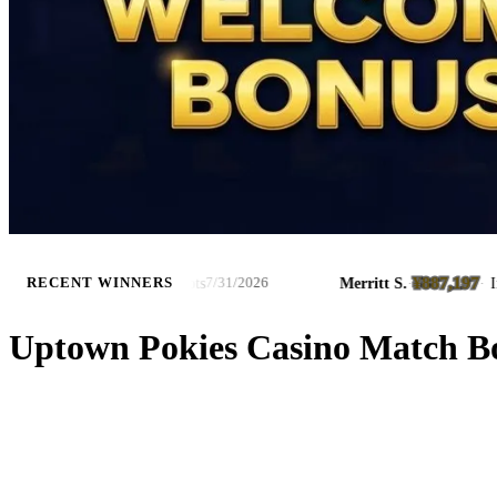
¥887,197
otball Bonanza Slots
Merritt S.
·
·
Infernal Frui
RECENT WINNERS
7/31/2026
Uptown Pokies Casino Match B