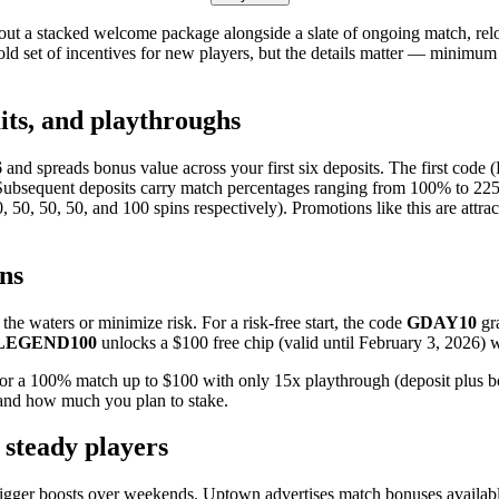
ut a stacked welcome package alongside a slate of ongoing match, reloa
old set of incentives for new players, but the details matter — minimum
its, and playthroughs
6
and spreads bonus value across your first six deposits. The first co
Subsequent deposits carry match percentages ranging from 100% to 225%.
50, 50, 50, and 100 spins respectively). Promotions like this are attract
ns
the waters or minimize risk. For a risk-free start, the code
GDAY10
gra
LEGEND100
unlocks a $100 free chip (valid until February 3, 2026) 
or a 100% match up to $100 with only 15x playthrough (deposit plus bo
y and how much you plan to stake.
 steady players
bigger boosts over weekends. Uptown advertises match bonuses available