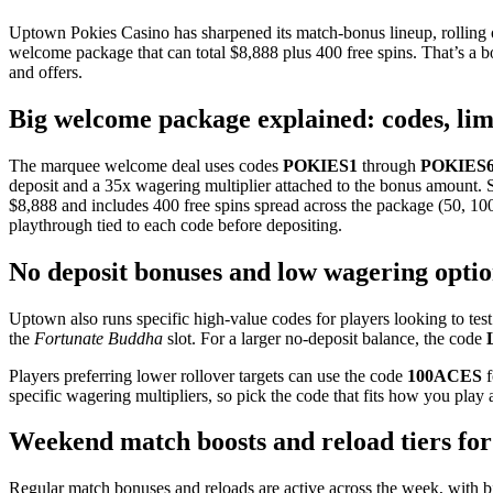
Uptown Pokies Casino has sharpened its match-bonus lineup, rolling o
welcome package that can total $8,888 plus 400 free spins. That’s a b
and offers.
Big welcome package explained: codes, lim
The marquee welcome deal uses codes
POKIES1
through
POKIES
deposit and a 35x wagering multiplier attached to the bonus amount. 
$8,888 and includes 400 free spins spread across the package (50, 100, 
playthrough tied to each code before depositing.
No deposit bonuses and low wagering optio
Uptown also runs specific high-value codes for players looking to test 
the
Fortunate Buddha
slot. For a larger no-deposit balance, the code
Players preferring lower rollover targets can use the code
100ACES
f
specific wagering multipliers, so pick the code that fits how you pla
Weekend match boosts and reload tiers for
Regular match bonuses and reloads are active across the week, with 