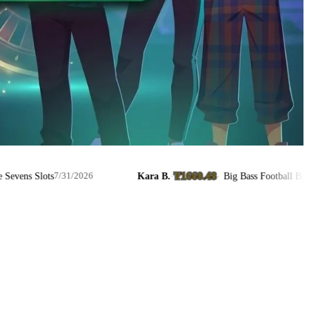
₮1660.48
ts
Kara B.
·
·
Big Bass Football Bonanza Slots
7/31/2026
7