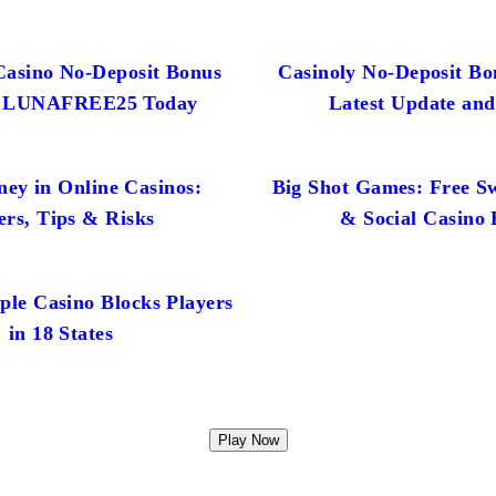
Casino No-Deposit Bonus
Casinoly No-Deposit Bo
 LUNAFREE25 Today
Latest Update and
ey in Online Casinos:
Big Shot Games: Free S
ers, Tips & Risks
& Social Casino
ple Casino Blocks Players
in 18 States
Play Now