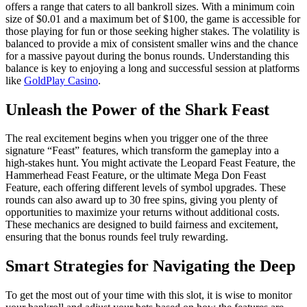
offers a range that caters to all bankroll sizes. With a minimum coin
size of $0.01 and a maximum bet of $100, the game is accessible for
those playing for fun or those seeking higher stakes. The volatility is
balanced to provide a mix of consistent smaller wins and the chance
for a massive payout during the bonus rounds. Understanding this
balance is key to enjoying a long and successful session at platforms
like
GoldPlay Casino
.
Unleash the Power of the Shark Feast
The real excitement begins when you trigger one of the three
signature “Feast” features, which transform the gameplay into a
high-stakes hunt. You might activate the Leopard Feast Feature, the
Hammerhead Feast Feature, or the ultimate Mega Don Feast
Feature, each offering different levels of symbol upgrades. These
rounds can also award up to 30 free spins, giving you plenty of
opportunities to maximize your returns without additional costs.
These mechanics are designed to build fairness and excitement,
ensuring that the bonus rounds feel truly rewarding.
Smart Strategies for Navigating the Deep
To get the most out of your time with this slot, it is wise to monitor