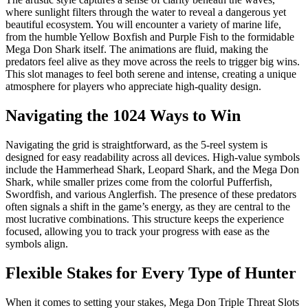
where sunlight filters through the water to reveal a dangerous yet
beautiful ecosystem. You will encounter a variety of marine life,
from the humble Yellow Boxfish and Purple Fish to the formidable
Mega Don Shark itself. The animations are fluid, making the
predators feel alive as they move across the reels to trigger big wins.
This slot manages to feel both serene and intense, creating a unique
atmosphere for players who appreciate high-quality design.
Navigating the 1024 Ways to Win
Navigating the grid is straightforward, as the 5-reel system is
designed for easy readability across all devices. High-value symbols
include the Hammerhead Shark, Leopard Shark, and the Mega Don
Shark, while smaller prizes come from the colorful Pufferfish,
Swordfish, and various Anglerfish. The presence of these predators
often signals a shift in the game’s energy, as they are central to the
most lucrative combinations. This structure keeps the experience
focused, allowing you to track your progress with ease as the
symbols align.
Flexible Stakes for Every Type of Hunter
When it comes to setting your stakes, Mega Don Triple Threat Slots