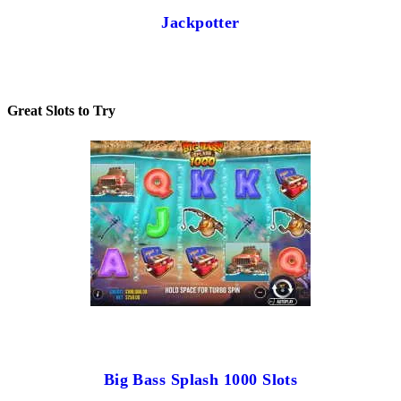
Jackpotter
Great Slots to Try
Big Bass Splash 1000 Slots