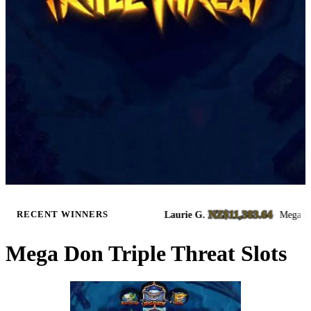
NZ$11,383.64
t The Bass Slots
Laurie G.
·
·
Mega Don Tri
RECENT WINNERS
8/6/2026
Mega Don Triple Threat Slots