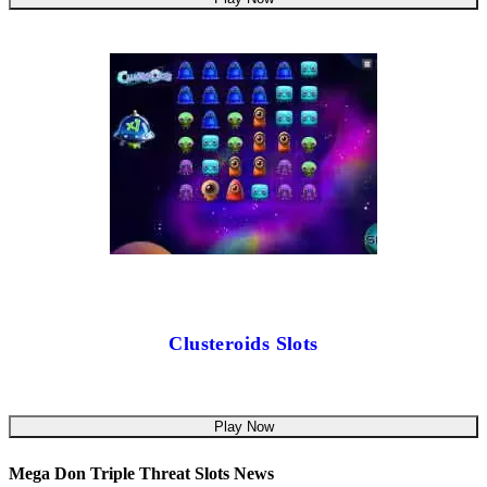
Clusteroids Slots
Play Now
Mega Don Triple Threat Slots News