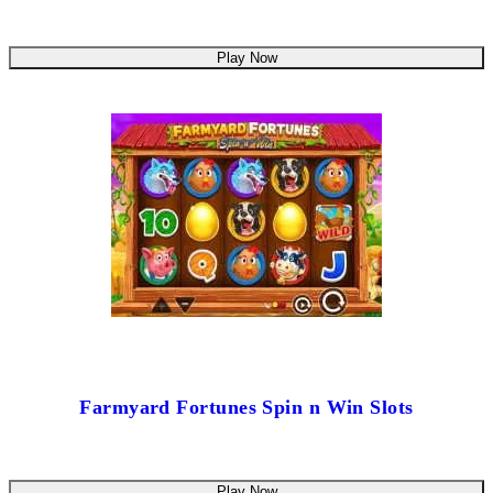
Play Now
Farmyard Fortunes Spin n Win Slots
Play Now