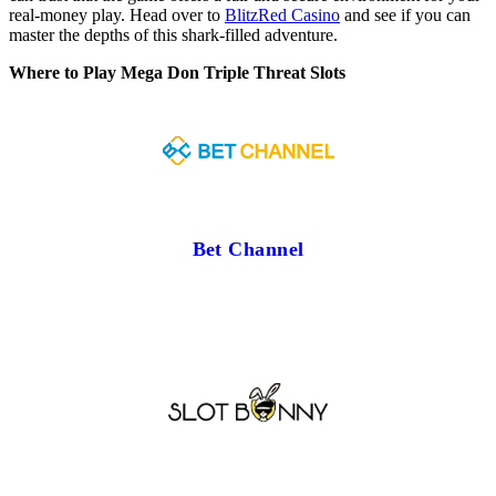
real-money play. Head over to
BlitzRed Casino
and see if you can
master the depths of this shark-filled adventure.
Where to Play Mega Don Triple Threat Slots
Bet Channel