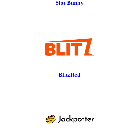
Slot Bunny
BlitzRed