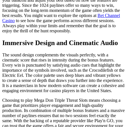
your bankroll and adjust your bets based on how the features are
triggering. Since the 1024 paylines offer so many ways to win,
focusing on the long-term momentum of the game often yields the
best results. You might want to explore the options at
Bet Channel
Casino
to see how the game performs across different sessions.
Always play within your limits and remember that the goal is to
enjoy the thrill of the hunt responsibly.
Immersive Design and Cinematic Audio
The sound design complements the visuals perfectly, with a
cinematic score that rises in intensity during the bonus features.
Every win is punctuated by satisfying audio cues that highlight the
importance of the symbols involved, such as the Crocodilefish or the
Electric Eel. The color palette uses deep blues and vibrant yellows
to create a sense of depth that draws you further into the experience.
It is a masterclass in how modern software can create a cohesive and
engaging environment for casino players in the United States.
Choosing to play Mega Don Triple Threat Slots means choosing a
game that prioritizes player engagement and high-quality
production. Its combination of multiple bonus features and a massive
number of paylines ensures that no two sessions feel exactly the
same. With the backing of a reputable provider like Play'n GO, you
can trust that the game offers a fair and secure environment for your