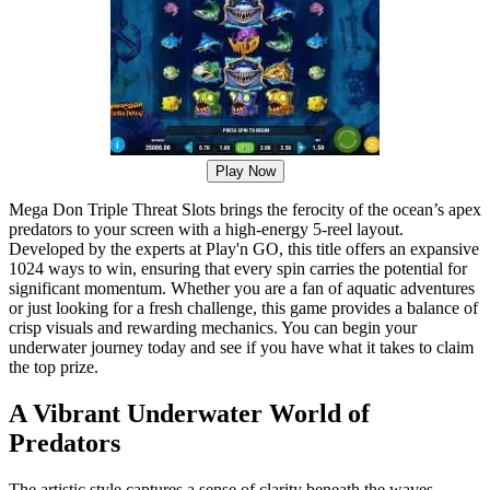
Play Now
Mega Don Triple Threat Slots brings the ferocity of the ocean’s apex
predators to your screen with a high-energy 5-reel layout.
Developed by the experts at Play'n GO, this title offers an expansive
1024 ways to win, ensuring that every spin carries the potential for
significant momentum. Whether you are a fan of aquatic adventures
or just looking for a fresh challenge, this game provides a balance of
crisp visuals and rewarding mechanics. You can begin your
underwater journey today and see if you have what it takes to claim
the top prize.
A Vibrant Underwater World of
Predators
The artistic style captures a sense of clarity beneath the waves,