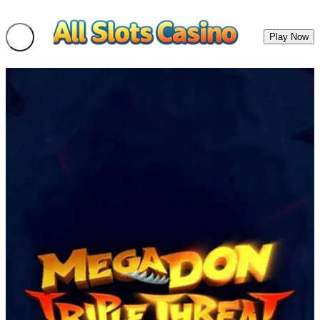
Play Now