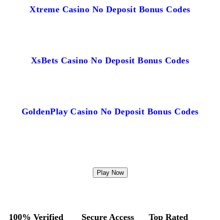
Xtreme Casino No Deposit Bonus Codes
XsBets Casino No Deposit Bonus Codes
GoldenPlay Casino No Deposit Bonus Codes
Play Now
100% Verified
Secure Access
Top Rated