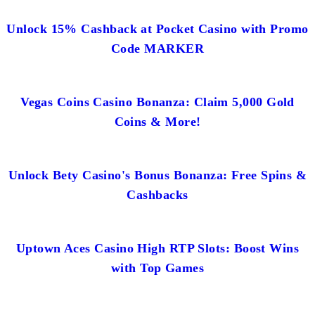
Unlock 15% Cashback at Pocket Casino with Promo
Code MARKER
Vegas Coins Casino Bonanza: Claim 5,000 Gold
Coins & More!
Unlock Bety Casino's Bonus Bonanza: Free Spins &
Cashbacks
Uptown Aces Casino High RTP Slots: Boost Wins
with Top Games