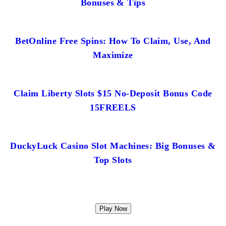
Bonuses & Tips
BetOnline Free Spins: How To Claim, Use, And
Maximize
Claim Liberty Slots $15 No-Deposit Bonus Code
15FREELS
DuckyLuck Casino Slot Machines: Big Bonuses &
Top Slots
Play Now