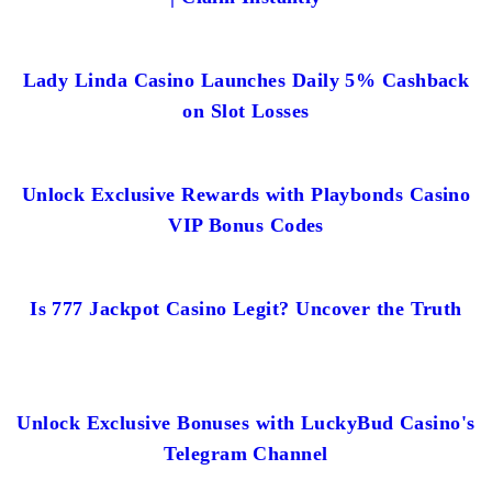
Lady Linda Casino Launches Daily 5% Cashback
on Slot Losses
Unlock Exclusive Rewards with Playbonds Casino
VIP Bonus Codes
Is 777 Jackpot Casino Legit? Uncover the Truth
Unlock Exclusive Bonuses with LuckyBud Casino's
Telegram Channel