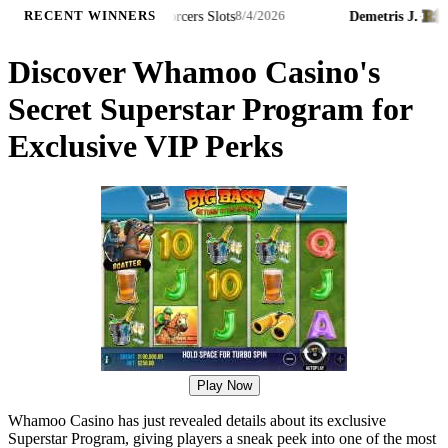
6,321.47
R$2,973
·
Hockey Enforcers Slots
Demetris J.
·
RECENT WINNERS
8/4/2026
Discover Whamoo Casino's
Secret Superstar Program for
Exclusive VIP Perks
Play Now
Whamoo Casino has just revealed details about its exclusive
Superstar Program, giving players a sneak peek into one of the most