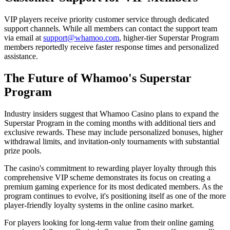
Create a Whamoo Casino account.
VIP players receive priority customer service through dedicated
Deposit
support channels. While all members can contact the support team
Make a qualifying deposit using any of the available
via email at
support@whamoo.com
, higher-tier Superstar Program
members reportedly receive faster response times and personalized
payment methods.
assistance.
Play
The Future of Whamoo's Superstar
Play regularly on your favorite games.
Program
Check Status
Industry insiders suggest that Whamoo Casino plans to expand the
Check your Superstar status in your account dashboard.
Superstar Program in the coming months with additional tiers and
exclusive rewards. These may include personalized bonuses, higher
Redeem Rewards
withdrawal limits, and invitation-only tournaments with substantial
Redeem your earned points for rewards in the Superstar
prize pools.
Shop.
The casino's commitment to rewarding player loyalty through this
comprehensive VIP scheme demonstrates its focus on creating a
premium gaming experience for its most dedicated members. As the
program continues to evolve, it's positioning itself as one of the more
player-friendly loyalty systems in the online casino market.
For players looking for long-term value from their online gaming