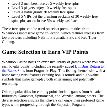
Level 2 members receive 5 weekly free spins
Level 3 players enjoy 10 weekly free spins
Level 4 status grants 20 weekly free spins
Level 5 VIPs get the premium package of 30 weekly free
spins plus an exclusive 5% weekly cashback
These free spins can be used on select premium titles from
Whamoo's impressive game collection, which features releases from
top providers including NetEnt, Pragmatic Play, and Red Tiger
Gaming.
Game Selection to Earn VIP Points
Whamoo Casino hosts an extensive library of games where you can
earn loyalty points, including the recently added
Big Bass Return to
the Races Slots
from Pragmatic Play. This fishing-themed slot with a
horse racing twist features exciting bonus rounds and high-value
symbols that make gameplay both entertaining and potentially
rewarding.
Other popular titles for earning points include games from Amatic
Industries, Gamomat, Spinomenal, and Wazdan, among others. The
diverse selection ensures that players can enjoy their preferred game
types while progressing through the Superstar Program.