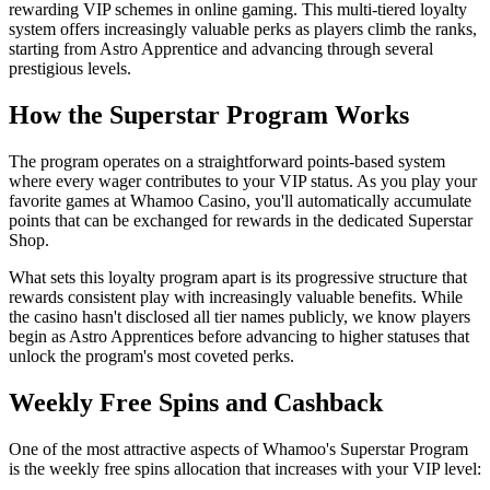
rewarding VIP schemes in online gaming. This multi-tiered loyalty
system offers increasingly valuable perks as players climb the ranks,
starting from Astro Apprentice and advancing through several
prestigious levels.
How the Superstar Program Works
The program operates on a straightforward points-based system
where every wager contributes to your VIP status. As you play your
favorite games at Whamoo Casino, you'll automatically accumulate
points that can be exchanged for rewards in the dedicated Superstar
Shop.
What sets this loyalty program apart is its progressive structure that
rewards consistent play with increasingly valuable benefits. While
the casino hasn't disclosed all tier names publicly, we know players
begin as Astro Apprentices before advancing to higher statuses that
unlock the program's most coveted perks.
Weekly Free Spins and Cashback
One of the most attractive aspects of Whamoo's Superstar Program
is the weekly free spins allocation that increases with your VIP level: