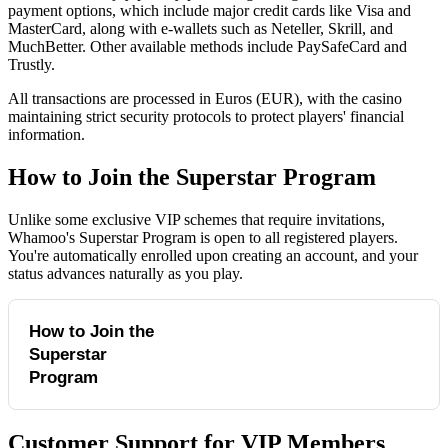
payment options, which include major credit cards like Visa and
MasterCard, along with e-wallets such as Neteller, Skrill, and
MuchBetter. Other available methods include PaySafeCard and
Trustly.
All transactions are processed in Euros (EUR), with the casino
maintaining strict security protocols to protect players' financial
information.
How to Join the Superstar Program
Unlike some exclusive VIP schemes that require invitations,
Whamoo's Superstar Program is open to all registered players.
You're automatically enrolled upon creating an account, and your
status advances naturally as you play.
How to Join the
Follow these steps to maximize
your progression through the VIP
Superstar
tiers.
Program
Create Account
Customer Support for VIP Members