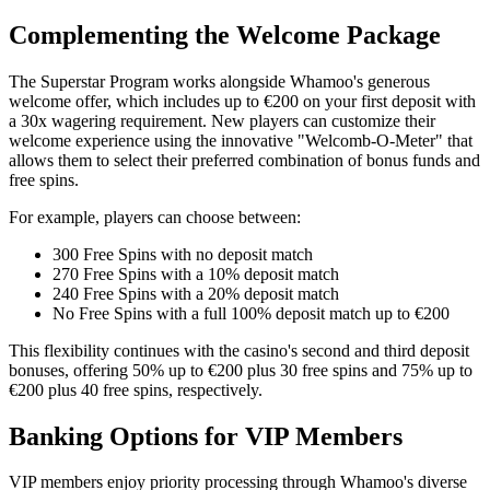
Complementing the Welcome Package
The Superstar Program works alongside Whamoo's generous
welcome offer, which includes up to €200 on your first deposit with
a 30x wagering requirement. New players can customize their
welcome experience using the innovative "Welcomb-O-Meter" that
allows them to select their preferred combination of bonus funds and
free spins.
For example, players can choose between:
300 Free Spins with no deposit match
270 Free Spins with a 10% deposit match
240 Free Spins with a 20% deposit match
No Free Spins with a full 100% deposit match up to €200
This flexibility continues with the casino's second and third deposit
bonuses, offering 50% up to €200 plus 30 free spins and 75% up to
€200 plus 40 free spins, respectively.
Banking Options for VIP Members
VIP members enjoy priority processing through Whamoo's diverse