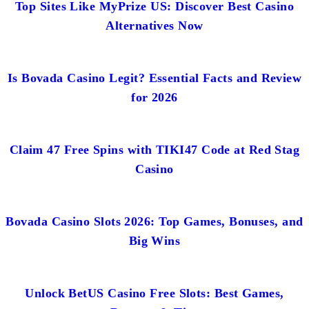
Top Sites Like MyPrize US: Discover Best Casino
Alternatives Now
Is Bovada Casino Legit? Essential Facts and Review
for 2026
Claim 47 Free Spins with TIKI47 Code at Red Stag
Casino
Bovada Casino Slots 2026: Top Games, Bonuses, and
Big Wins
Unlock BetUS Casino Free Slots: Best Games,