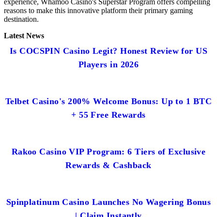
experience, Whamoo Casino's Superstar Program offers compelling
reasons to make this innovative platform their primary gaming
destination.
Latest News
Is COCSPIN Casino Legit? Honest Review for US
Players in 2026
Telbet Casino's 200% Welcome Bonus: Up to 1 BTC
+ 55 Free Rewards
Rakoo Casino VIP Program: 6 Tiers of Exclusive
Rewards & Cashback
Spinplatinum Casino Launches No Wagering Bonus
| Claim Instantly