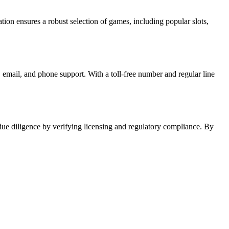
on ensures a robust selection of games, including popular slots,
, email, and phone support. With a toll-free number and regular line
ue diligence by verifying licensing and regulatory compliance. By