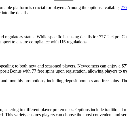
utable platform is crucial for players. Among the options available,
777
into the details.
and regulatory status. While specific licensing details for 777 Jackpot C
 support to ensure compliance with US regulations.
ppealing to both new and seasoned players. Newcomers can enjoy a $77
eposit Bonus with 77 free spins upon registration, allowing players to t
nd monthly promotions, including deposit bonuses and free spins. Thes
 catering to different player preferences. Options include traditional 
pted. This variety ensures players can choose the most convenient and se