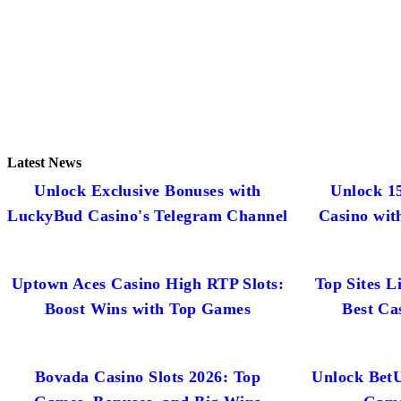
Latest News
Unlock Exclusive Bonuses with
Unlock 1
LuckyBud Casino's Telegram Channel
Casino wi
Uptown Aces Casino High RTP Slots:
Top Sites L
Boost Wins with Top Games
Best Ca
Bovada Casino Slots 2026: Top
Unlock BetU