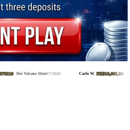
10
NZ$16,661.94
·
Hot Volcano Slots
Carlo W.
·
·
Blast Th
8/7/2026