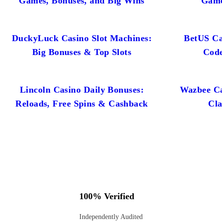
Games, Bonuses, and Big Wins
Game
DuckyLuck Casino Slot Machines:
BetUS Ca
Big Bonuses & Top Slots
Code
Lincoln Casino Daily Bonuses:
Wazbee Ca
Reloads, Free Spins & Cashback
Cla
100% Verified
Independently Audited