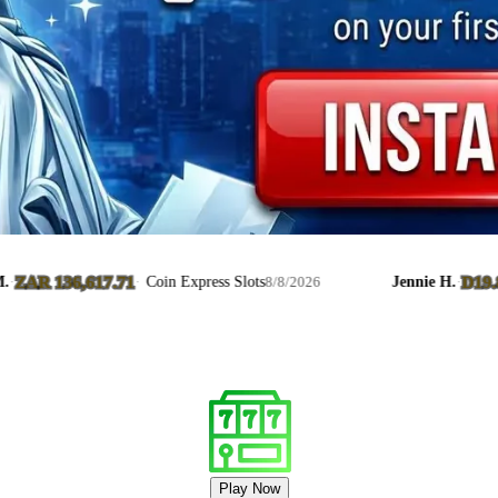
R 136,617.71
D19.8782
·
Coin Express Slots
Jennie H.
·
8/8/2026
Play Now