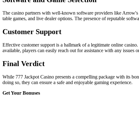
The casino partners with well-known software providers like Arrow'
table games, and live dealer options. The presence of reputable softwar
Customer Support
Effective customer support is a hallmark of a legitimate online casino
available, players can easily reach out for assistance with any issues o
Final Verdict
While 777 Jackpot Casino presents a compelling package with its bonu
doing so, they can ensure a safe and enjoyable gaming experience.
Get Your Bonuses