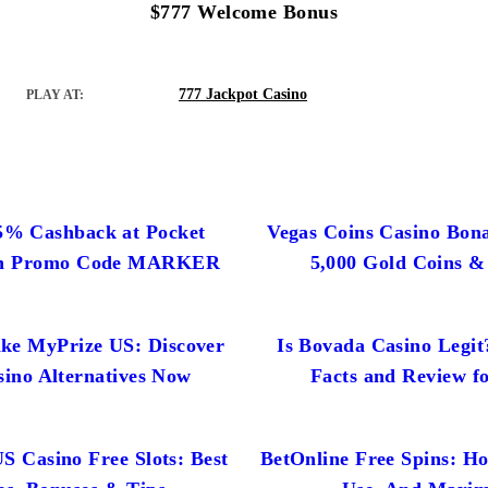
$777 Welcome Bonus
777 Jackpot Casino
PLAY AT:
5% Cashback at Pocket
Vegas Coins Casino Bon
th Promo Code MARKER
5,000 Gold Coins &
ike MyPrize US: Discover
Is Bovada Casino Legit?
sino Alternatives Now
Facts and Review f
S Casino Free Slots: Best
BetOnline Free Spins: H