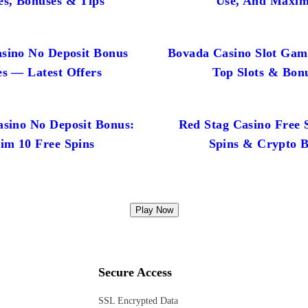
s, Bonuses & Tips
Use, And Maxim
sino No Deposit Bonus
Bovada Casino Slot Ga
s — Latest Offers
Top Slots & Bon
sino No Deposit Bonus:
Red Stag Casino Free 
im 10 Free Spins
Spins & Crypto B
Play Now
Secure Access
SSL Encrypted Data