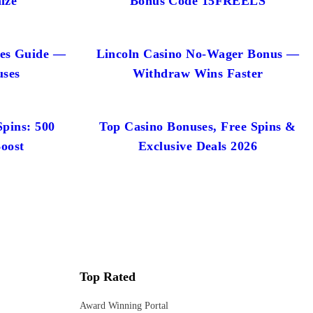
ize
Bonus Code 15FREELS
mes Guide —
Lincoln Casino No-Wager Bonus —
uses
Withdraw Wins Faster
Spins: 500
Top Casino Bonuses, Free Spins &
oost
Exclusive Deals 2026
Top Rated
Award Winning Portal