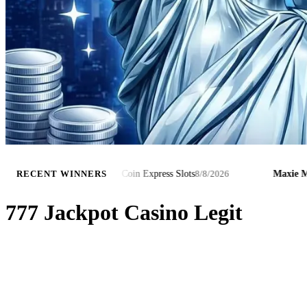
$8,029.85
ZA
Kaylee M.
·
·
Coin Express Slots
Maxie M.
·
RECENT WINNERS
8/8/2026
777 Jackpot Casino Legit