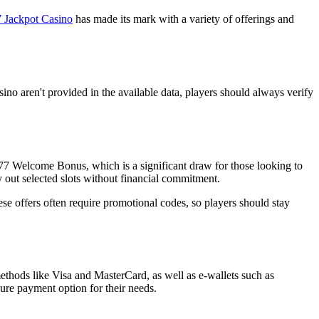
 Jackpot Casino
has made its mark with a variety of offerings and
asino aren't provided in the available data, players should always verify
7 Welcome Bonus, which is a significant draw for those looking to
ry out selected slots without financial commitment.
e offers often require promotional codes, so players should stay
methods like Visa and MasterCard, as well as e-wallets such as
cure payment option for their needs.