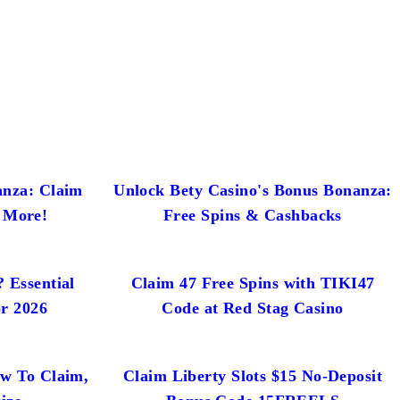
anza: Claim
Unlock Bety Casino's Bonus Bonanza:
 More!
Free Spins & Cashbacks
 Essential
Claim 47 Free Spins with TIKI47
or 2026
Code at Red Stag Casino
ow To Claim,
Claim Liberty Slots $15 No-Deposit