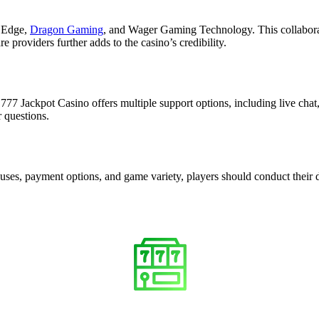
s Edge,
Dragon Gaming
, and Wager Gaming Technology. This collaborati
e providers further adds to the casino’s credibility.
. 777 Jackpot Casino offers multiple support options, including live chat
r questions.
ses, payment options, and game variety, players should conduct their d