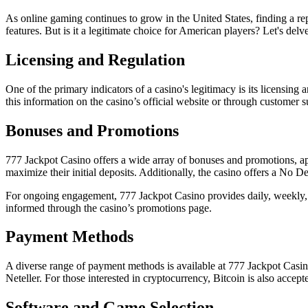
As online gaming continues to grow in the United States, finding a rep
features. But is it a legitimate choice for American players? Let's delve 
Licensing and Regulation
One of the primary indicators of a casino's legitimacy is its licensing 
this information on the casino’s official website or through customer
Bonuses and Promotions
777 Jackpot Casino offers a wide array of bonuses and promotions, a
maximize their initial deposits. Additionally, the casino offers a No D
For ongoing engagement, 777 Jackpot Casino provides daily, weekly, a
informed through the casino’s promotions page.
Payment Methods
A diverse range of payment methods is available at 777 Jackpot Casino,
Neteller. For those interested in cryptocurrency, Bitcoin is also acce
Software and Game Selection