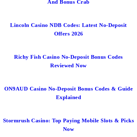
And Bonus Crab
Lincoln Casino NDB Codes: Latest No-Deposit
Offers 2026
Richy Fish Casino No-Deposit Bonus Codes
Reviewed Now
ON9AUD Casino No-Deposit Bonus Codes & Guide
Explained
Stormrush Casino: Top Paying Mobile Slots & Picks
Now