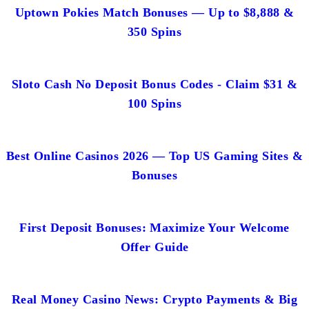
Uptown Pokies Match Bonuses — Up to $8,888 &
350 Spins
Sloto Cash No Deposit Bonus Codes - Claim $31 &
100 Spins
Best Online Casinos 2026 — Top US Gaming Sites &
Bonuses
First Deposit Bonuses: Maximize Your Welcome
Offer Guide
Real Money Casino News: Crypto Payments & Big