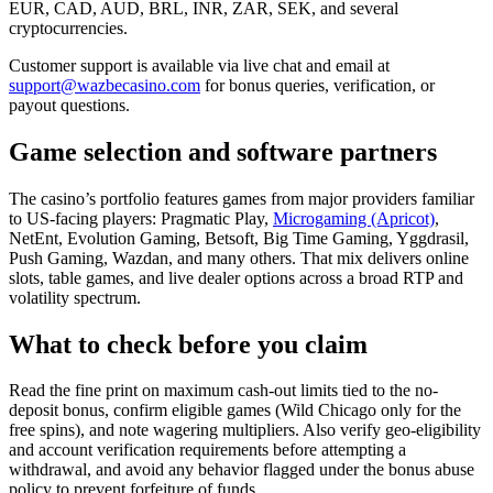
EUR, CAD, AUD, BRL, INR, ZAR, SEK, and several
cryptocurrencies.
Customer support is available via live chat and email at
support@wazbecasino.com
for bonus queries, verification, or
payout questions.
Game selection and software partners
The casino’s portfolio features games from major providers familiar
to US-facing players: Pragmatic Play,
Microgaming (Apricot)
,
NetEnt, Evolution Gaming, Betsoft, Big Time Gaming, Yggdrasil,
Push Gaming, Wazdan, and many others. That mix delivers online
slots, table games, and live dealer options across a broad RTP and
volatility spectrum.
What to check before you claim
Read the fine print on maximum cash-out limits tied to the no-
deposit bonus, confirm eligible games (Wild Chicago only for the
free spins), and note wagering multipliers. Also verify geo-eligibility
and account verification requirements before attempting a
withdrawal, and avoid any behavior flagged under the bonus abuse
policy to prevent forfeiture of funds.