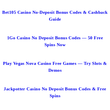
Bet105 Casino No-Deposit Bonus Codes & Cashback
Guide
1Go Casino No Deposit Bonus Codes — 50 Free
Spins Now
Play Vegas Nova Casino Free Games — Try Slots &
Demos
Jackpotter Casino No Deposit Bonus Codes & Free
Spins