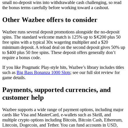
small no-deposit wins into withdrawable cash challenging, so read
the bonus terms carefully before working toward a cashout.
Other Wazbee offers to consider
Wazbee runs several deposit promotions alongside the no-deposit
spins. The standard welcome match is 125% up to $/€200 plus 50
free spins with a typical 30x wagering multiplier and a $20
minimum deposit. A reload deal on the second deposit gives 50% up
to $400 plus 50 free spins. These deposit offers generally don’t
require a bonus code.
If you like Pragmatic Play-style hits, Wazbee’s library includes titles
such as
Big Bass Bonanza 1000 Slots
; see our full slot review for
game details.
Payments, supported currencies, and
customer help
Wazbee supports a wide range of payment options, including major
cards like Visa and MasterCard, e-wallets such as Skrill, and
multiple crypto options including Bitcoin, Bitcoin Cash, Ethereum,
Litecoin, Dogecoin, and Tether. You can fund accounts in USD,