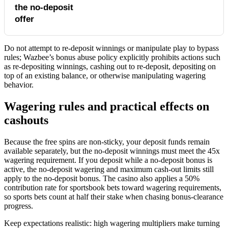
Wazbee Casino no-deposit bonus.
the no-deposit
offer
Register
Do not attempt to re-deposit winnings or manipulate play to bypass
Register using the casino’s designated link.
rules; Wazbee’s bonus abuse policy explicitly prohibits actions such
as re-depositing winnings, cashing out to re-deposit, depositing on
Claim Bonus
top of an existing balance, or otherwise manipulating wagering
behavior.
Open the Bonuses area in your account and claim the
“Exclusive No Deposit Bonus.”
Wagering rules and practical effects on
cashouts
Play Free Spins
The 10 free spins will be applied to Wild Chicago.
Because the free spins are non-sticky, your deposit funds remain
available separately, but the no-deposit winnings must meet the 45x
Meet Wagering Requirements
wagering requirement. If you deposit while a no-deposit bonus is
active, the no-deposit wagering and maximum cash-out limits still
Any winnings from the free spins are subject to a 45x
apply to the no-deposit bonus. The casino also applies a 50%
playthrough requirement before withdrawal.
contribution rate for sportsbook bets toward wagering requirements,
so sports bets count at half their stake when chasing bonus-clearance
progress.
Keep expectations realistic: high wagering multipliers make turning