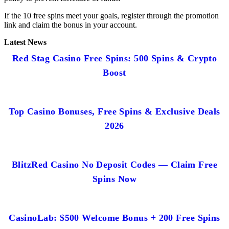
If the 10 free spins meet your goals, register through the promotion
link and claim the bonus in your account.
Latest News
Red Stag Casino Free Spins: 500 Spins & Crypto
Boost
Top Casino Bonuses, Free Spins & Exclusive Deals
2026
BlitzRed Casino No Deposit Codes — Claim Free
Spins Now
CasinoLab: $500 Welcome Bonus + 200 Free Spins