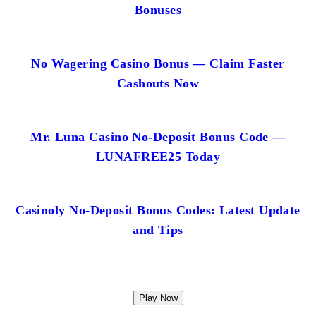
Bonuses
No Wagering Casino Bonus — Claim Faster
Cashouts Now
Mr. Luna Casino No-Deposit Bonus Code —
LUNAFREE25 Today
Casinoly No-Deposit Bonus Codes: Latest Update
and Tips
Play Now