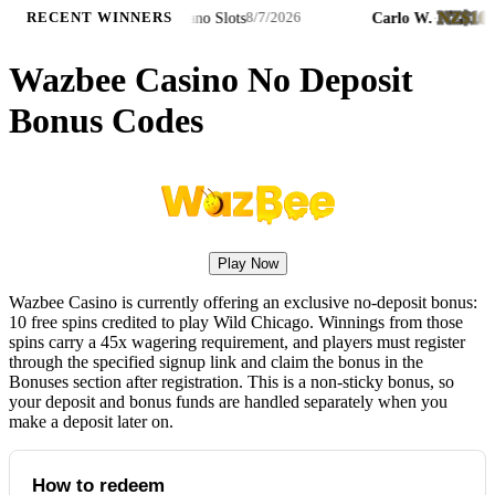
D19.878210
NZ$16,661
.
·
·
Hot Volcano Slots
Carlo W.
·
RECENT WINNERS
8/7/2026
Wazbee Casino No Deposit
Bonus Codes
Play Now
Wazbee Casino is currently offering an exclusive no-deposit bonus:
10 free spins credited to play Wild Chicago. Winnings from those
spins carry a 45x wagering requirement, and players must register
through the specified signup link and claim the bonus in the
Bonuses section after registration. This is a non-sticky bonus, so
your deposit and bonus funds are handled separately when you
make a deposit later on.
How to redeem
Step-by-step guide to claiming the