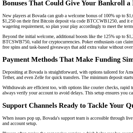
Bonuses That Could Give Your Bankroll a
New players at Bovada can grab a welcome bonus of 100% up to $1,
$1,250 on their first Bitcoin deposit via code BTCCWB1250, and it 
wagering requirement, so plan your play accordingly to meet the term
Beyond the initial welcome, additional boosts like the 125% up to $
BTCSWB750, valid for cryptocurrencies. Poker enthusiasts can claim 
free spins and task-based giveaways that add extra value without over
Payment Methods That Make Funding Simp
Depositing at Bovada is straightforward, with options tailored for Ame
Tether, and even Zelle for quick transfers. The minimum deposit start
Withdrawals are efficient too, with options like courier checks, rapid 
always verify your account to avoid delays. This setup ensures you c
Support Channels Ready to Tackle Your Qu
When issues pop up, Bovada's support team is accessible through live c
and account setup.