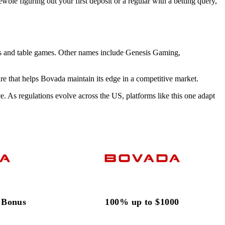
wbie figuring out your first deposit or a regular with a betting query,
ots and table games. Other names include Genesis Gaming,
e that helps Bovada maintain its edge in a competitive market.
. As regulations evolve across the US, platforms like this one adapt
 Bonus
100% up to $1000