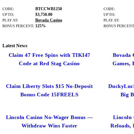
BTCCWB1250
CODE:
CODE:
$3,750.00
UP TO:
UP TO:
Bovada Casino
PLAY AT:
PLAY AT:
125%
BONUS PERCENT:
BONUS PERCENT
Latest News
Claim 47 Free Spins with TIKI47
Bovada C
Code at Red Stag Casino
Games, 
Claim Liberty Slots $15 No-Deposit
DuckyLuck
Bonus Code 15FREELS
Big B
Lincoln Casino No-Wager Bonus —
Lincoln 
Withdraw Wins Faster
Reloads,