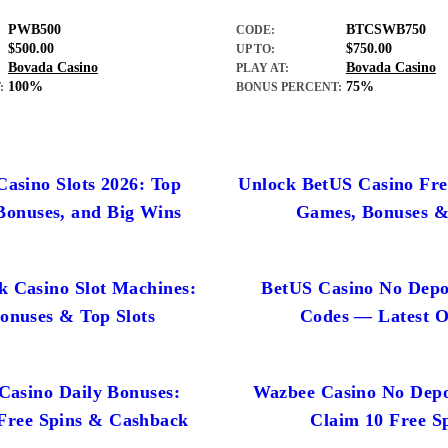
PWB500
BTCSWB750
CODE:
$500.00
$750.00
UP TO:
Bovada Casino
Bovada Casino
PLAY AT:
100%
75%
:
BONUS PERCENT:
asino Slots 2026: Top
Unlock BetUS Casino Free
Bonuses, and Big Wins
Games, Bonuses &
 Casino Slot Machines:
BetUS Casino No Depo
onuses & Top Slots
Codes — Latest O
Casino Daily Bonuses:
Wazbee Casino No Depo
 Free Spins & Cashback
Claim 10 Free S