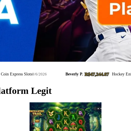
R$47,244.87
ss Slots
Beverly P.
·
·
Hockey Enforcers Slot
8/6/2026
latform Legit