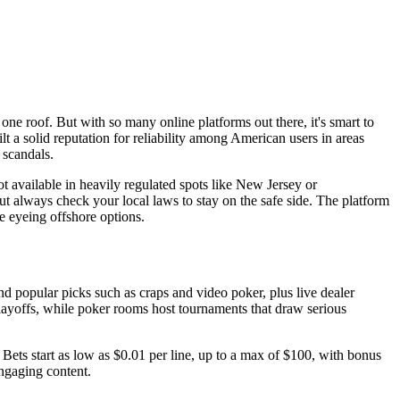
one roof. But with so many online platforms out there, it's smart to
ilt a solid reputation for reliability among American users in areas
 scandals.
t available in heavily regulated spots like New Jersey or
but always check your local laws to stay on the safe side. The platform
e eyeing offshore options.
ind popular picks such as craps and video poker, plus live dealer
playoffs, while poker rooms host tournaments that draw serious
 Bets start as low as $0.01 per line, up to a max of $100, with bonus
engaging content.