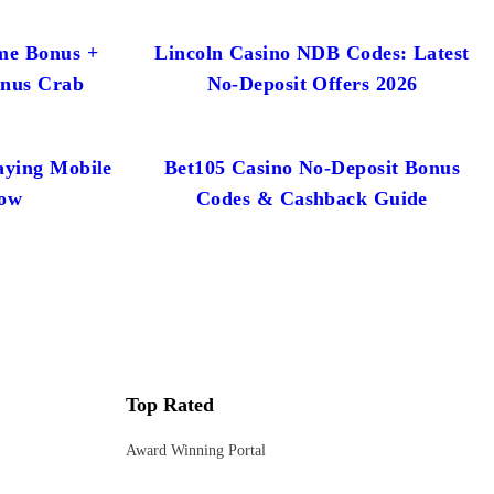
me Bonus +
Lincoln Casino NDB Codes: Latest
onus Crab
No-Deposit Offers 2026
aying Mobile
Bet105 Casino No-Deposit Bonus
Now
Codes & Cashback Guide
Top Rated
Award Winning Portal