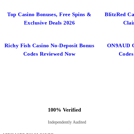
Top Casino Bonuses, Free Spins &
BlitzRed C
Exclusive Deals 2026
Cla
Richy Fish Casino No-Deposit Bonus
ON9AUD Ca
Codes Reviewed Now
Codes
100% Verified
Independently Audited