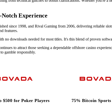
hing from technical glitches to bonus clarifications. Whether you're a ne
-Notch Experience
blished since 1998, and Rival Gaming from 2006, delivering reliable sl
d features.
 no downloads needed for most titles. It's this blend of proven softwar
ntinues to attract those seeking a dependable offshore casino experience
 to gamble responsibly.
 $500 for Poker Players
75% Bitcoin Sports