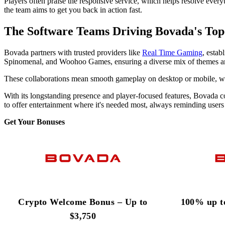
Players often praise the responsive service, which helps resolve everyt
the team aims to get you back in action fast.
The Software Teams Driving Bovada's Top
Bovada partners with trusted providers like
Real Time Gaming
, esta
Spinomenal, and Woohoo Games, ensuring a diverse mix of themes an
These collaborations mean smooth gameplay on desktop or mobile, with
With its longstanding presence and player-focused features, Bovada co
to offer entertainment where it's needed most, always reminding users
Get Your Bonuses
Crypto Welcome Bonus – Up to
100% up to
$3,750