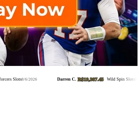
R$19,387.45
s
Darren C.
·
·
Wild Spin Slots
8/6/2026
8/6/2026