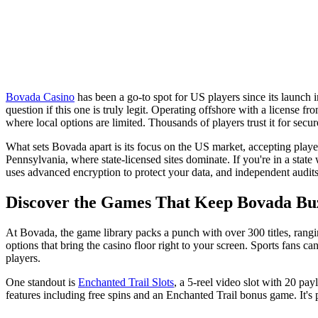
Bovada Casino
has been a go-to spot for US players since its launch i
question if this one is truly legit. Operating offshore with a license f
where local options are limited. Thousands of players trust it for secu
What sets Bovada apart is its focus on the US market, accepting player
Pennsylvania, where state-licensed sites dominate. If you're in a state
uses advanced encryption to protect your data, and independent audits
Discover the Games That Keep Bovada Bu
At Bovada, the game library packs a punch with over 300 titles, ranging
options that bring the casino floor right to your screen. Sports fans
players.
One standout is
Enchanted Trail Slots
, a 5-reel video slot with 20 pa
features including free spins and an Enchanted Trail bonus game. It'