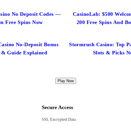
asino No Deposit Codes —
CasinoLab: $500 Welco
im Free Spins Now
200 Free Spins And B
sino No-Deposit Bonus
Stormrush Casino: Top P
 & Guide Explained
Slots & Picks 
Play Now
Secure Access
SSL Encrypted Data