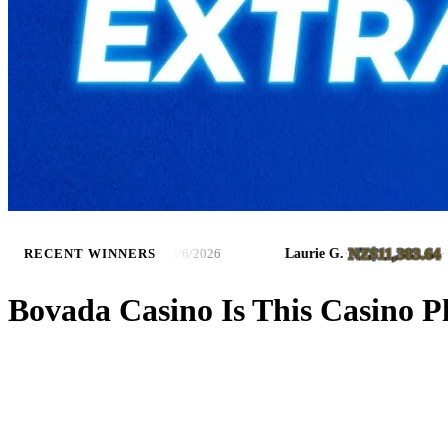
NZ$11,383.64
last The Bass Slots
Laurie G.
·
·
Coin Expre
RECENT WINNERS
8/6/2026
Bovada Casino Is This Casino P