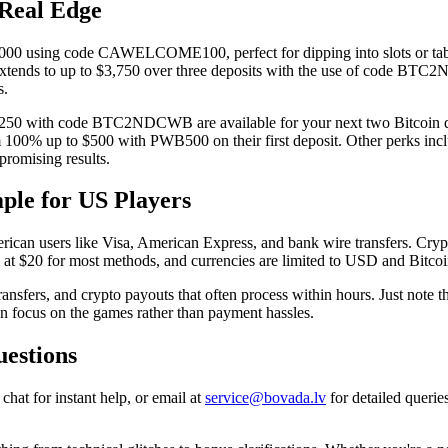
 Real Edge
000 using code CAWELCOME100, perfect for dipping into slots or tab
extends to up to $3,750 over three deposits with the use of code BT
s.
1,250 with code BTC2NDCWB are available for your next two Bitcoin de
100% up to $500 with PWB500 on their first deposit. Other perks incl
promising results.
le for US Players
rican users like Visa, American Express, and bank wire transfers. Crypt
s at $20 for most methods, and currencies are limited to USD and Bitcoi
transfers, and crypto payouts that often process within hours. Just note 
an focus on the games rather than payment hassles.
estions
hat for instant help, or email at
service@bovada.lv
for detailed queri