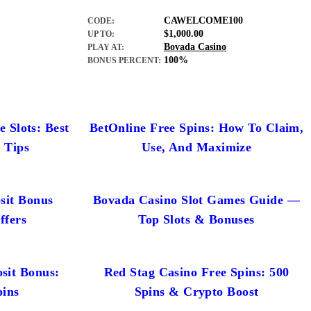
CAWELCOME100
CODE:
$1,000.00
UP TO:
Bovada Casino
PLAY AT:
100%
BONUS PERCENT:
 Slots: Best
BetOnline Free Spins: How To Claim,
 Tips
Use, And Maximize
sit Bonus
Bovada Casino Slot Games Guide —
ffers
Top Slots & Bonuses
sit Bonus:
Red Stag Casino Free Spins: 500
pins
Spins & Crypto Boost