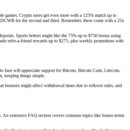
le games. Crypto users get even more with a 125% match up to
C2NDCWB for the second and third. Remember, these come with a 25x
posits. Sports bettors might like the 75% up to $750 bonus using
ude refer-a-friend rewards up to $275, plus weekly promotions with
o fans will appreciate support for Bitcoin, Bitcoin Cash, Litecoin,
n, keeping things simple.
that bonuses might affect withdrawal times due to rollover rules, and
es. An extensive FAQ section covers common topics like bonus terms