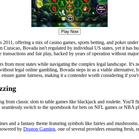
Play Now
n 2011, offering a mix of casino games, sports betting, and poker under 
rom Curacao, Bovada isn't regulated by individual US states, yet it has bu
re transactions and fair play, backed by years of operation without major
s from most states while navigating the complex legal landscape. It's no
 without legal online gambling, Bovada steps in as a viable alternative, 
 ensure game fairness, making it a contender worth considering if you'r
zzing
 from classic slots to table games like blackjack and roulette. You'll f
 can seamlessly switch to the sportsbook for bets on NFL games or NBA 
ylines and a fantasy theme featuring symbols like fairies and mushrooms.
s powered by
Dragon Gaming
, one of several providers ensuring fresh, 