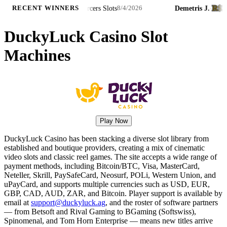
6,321.47
R$2,973
·
Hockey Enforcers Slots
Demetris J.
·
RECENT WINNERS
8/4/2026
DuckyLuck Casino Slot
Machines
Play Now
DuckyLuck Casino has been stacking a diverse slot library from
established and boutique providers, creating a mix of cinematic
video slots and classic reel games. The site accepts a wide range of
payment methods, including Bitcoin/BTC, Visa, MasterCard,
Neteller, Skrill, PaySafeCard, Neosurf, POLi, Western Union, and
uPayCard, and supports multiple currencies such as USD, EUR,
GBP, CAD, AUD, ZAR, and Bitcoin. Player support is available by
email at
support@duckyluck.ag
, and the roster of software partners
— from Betsoft and Rival Gaming to BGaming (Softswiss),
Spinomenal, and Tom Horn Enterprise — means new titles arrive