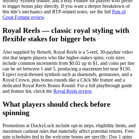
Mystery Symbol feature, and a Buy Feature for players who prefer
to trigger bonus play directly. If you want a deeper breakdown of
this title’s mechanics and RTP-related notes, see the full
Pots of
Great Fortune review
.
Royal Reels — classic royal styling with
flexible stakes for bigger bets
Also supplied by Betsoft, Royal Reels is a 5-reel, 30-payline video
slot that targets players who like higher-stakes spins; coin sizes
include common increments from $0.02 up to $1, and coins per line
can be set between 1 and 5, producing a maximum bet near $150.
Expect royal-themed symbols such as diamonds, gemstones, and a
Royal Crown, plus bonus rounds like a Click Me feature and a
dedicated Royal Reels Bonus Round. For a full playthrough guide
and feature list, check the
Royal Reels review
.
What players should check before
spinning
Promotions at DuckyLuck include opt-in steps, eligibility limits, and
maximum cashout rules that materially affect potential returns. Free-
spin schedules tied to the welcome bonus are specific: Day 1 spins