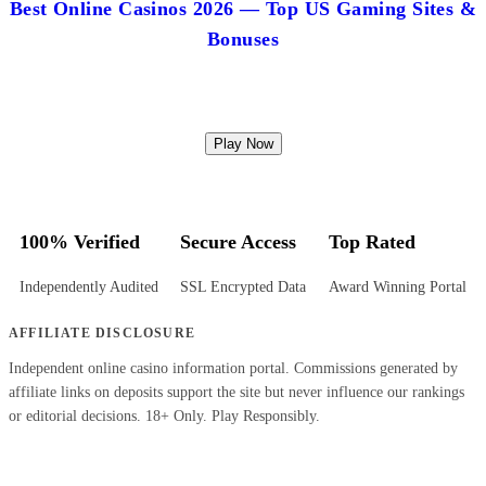
Best Online Casinos 2026 — Top US Gaming Sites &
Bonuses
Play Now
100% Verified
Secure Access
Top Rated
Independently Audited
SSL Encrypted Data
Award Winning Portal
AFFILIATE DISCLOSURE
Independent online casino information portal. Commissions generated by
affiliate links on deposits support the site but never influence our rankings
or editorial decisions. 18+ Only. Play Responsibly.