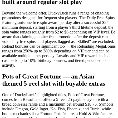
built around regular slot play
Beyond the welcome offer, DuckyLuck runs a range of ongoing
promotions designed for frequent slot players. The Daily Free Spins
feature grants one free-spin award per day after a successful $25
minimum deposit, starting from a player’s third lifetime deposit; the
spin value ranges roughly from $2 to $6 depending on VIP level. Be
aware that claiming another free promotion after the deposit can
void daily free spins, and players flagged as “Skilled” are excluded.
Reload bonuses can be significant too — the Reloading MegaBonus
ranges from 250% up to 380% depending on VIP tier and can be
available multiple times per day. Loyalty and VIP rewards include
cashback up to 10%, birthday bonuses, and tiered perks tied to
activity.
Pots of Great Fortune — an Asian-
themed 5-reel slot with buyable extras
One of DuckyLuck’s highlighted titles, Pots of Great Fortune,
comes from Betsoft and offers a 5-reel, 25-payline layout with a
broad coin-size range and a maximum bet around $18.75. Symbols
include Dragon, Gold Ingot, Koi Fish, Phoenix, and Turtle, while
bonus mechanics list a Fortune Pots feature, a Hold & Win feature, a