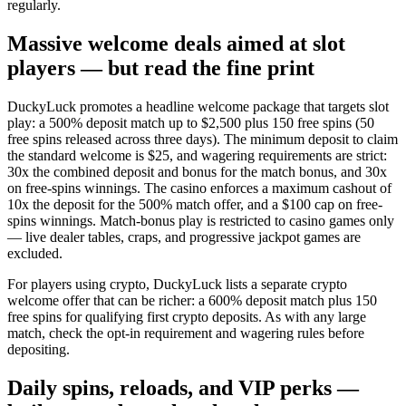
regularly.
Massive welcome deals aimed at slot
players — but read the fine print
DuckyLuck promotes a headline welcome package that targets slot
play: a 500% deposit match up to $2,500 plus 150 free spins (50
free spins released across three days). The minimum deposit to claim
the standard welcome is $25, and wagering requirements are strict:
30x the combined deposit and bonus for the match bonus, and 30x
on free-spins winnings. The casino enforces a maximum cashout of
10x the deposit for the 500% match offer, and a $100 cap on free-
spins winnings. Match-bonus play is restricted to casino games only
— live dealer tables, craps, and progressive jackpot games are
excluded.
For players using crypto, DuckyLuck lists a separate crypto
welcome offer that can be richer: a 600% deposit match plus 150
free spins for qualifying first crypto deposits. As with any large
match, check the opt-in requirement and wagering rules before
depositing.
Daily spins, reloads, and VIP perks —