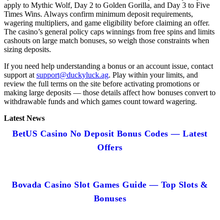
apply to Mythic Wolf, Day 2 to Golden Gorilla, and Day 3 to Five
Times Wins. Always confirm minimum deposit requirements,
wagering multipliers, and game eligibility before claiming an offer.
The casino’s general policy caps winnings from free spins and limits
cashouts on large match bonuses, so weigh those constraints when
sizing deposits.
If you need help understanding a bonus or an account issue, contact
support at
support@duckyluck.ag
. Play within your limits, and
review the full terms on the site before activating promotions or
making large deposits — those details affect how bonuses convert to
withdrawable funds and which games count toward wagering.
Latest News
BetUS Casino No Deposit Bonus Codes — Latest
Offers
Bovada Casino Slot Games Guide — Top Slots &
Bonuses