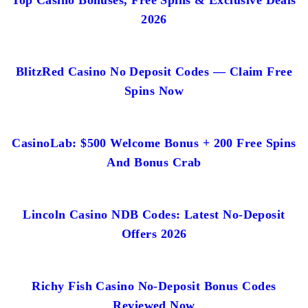
Top Casino Bonuses, Free Spins & Exclusive Deals
2026
BlitzRed Casino No Deposit Codes — Claim Free
Spins Now
CasinoLab: $500 Welcome Bonus + 200 Free Spins
And Bonus Crab
Lincoln Casino NDB Codes: Latest No-Deposit
Offers 2026
Richy Fish Casino No-Deposit Bonus Codes
Reviewed Now