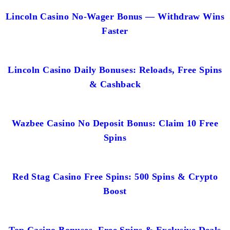
Lincoln Casino No-Wager Bonus — Withdraw Wins
Faster
Lincoln Casino Daily Bonuses: Reloads, Free Spins
& Cashback
Wazbee Casino No Deposit Bonus: Claim 10 Free
Spins
Red Stag Casino Free Spins: 500 Spins & Crypto
Boost