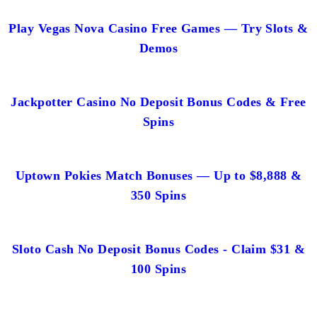
Play Vegas Nova Casino Free Games — Try Slots &
Demos
Jackpotter Casino No Deposit Bonus Codes & Free
Spins
Uptown Pokies Match Bonuses — Up to $8,888 &
350 Spins
Sloto Cash No Deposit Bonus Codes - Claim $31 &
100 Spins