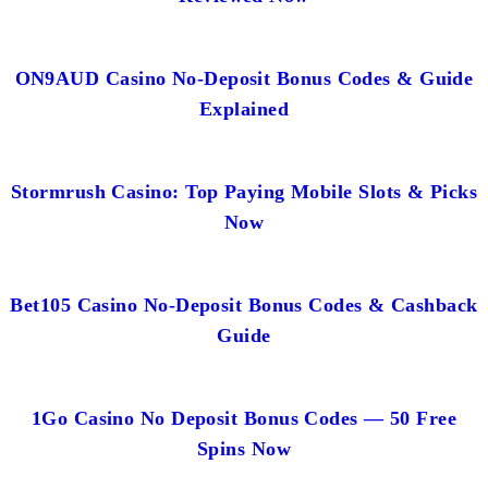
ON9AUD Casino No-Deposit Bonus Codes & Guide
Explained
Stormrush Casino: Top Paying Mobile Slots & Picks
Now
Bet105 Casino No-Deposit Bonus Codes & Cashback
Guide
1Go Casino No Deposit Bonus Codes — 50 Free
Spins Now