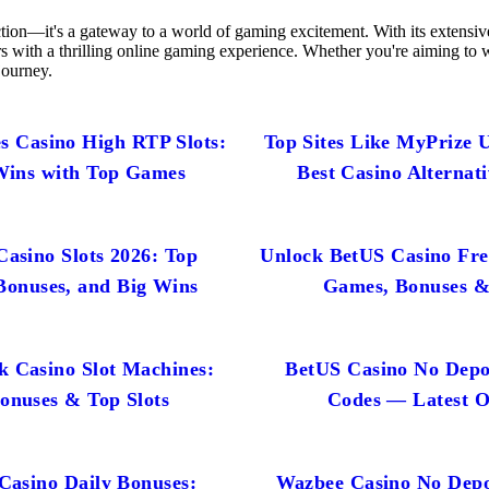
on—it's a gateway to a world of gaming excitement. With its extensive 
ers with a thrilling online gaming experience. Whether you're aiming t
journey.
s Casino High RTP Slots:
Top Sites Like MyPrize 
Wins with Top Games
Best Casino Alternat
asino Slots 2026: Top
Unlock BetUS Casino Free
Bonuses, and Big Wins
Games, Bonuses &
 Casino Slot Machines:
BetUS Casino No Depo
onuses & Top Slots
Codes — Latest O
Casino Daily Bonuses:
Wazbee Casino No Depo