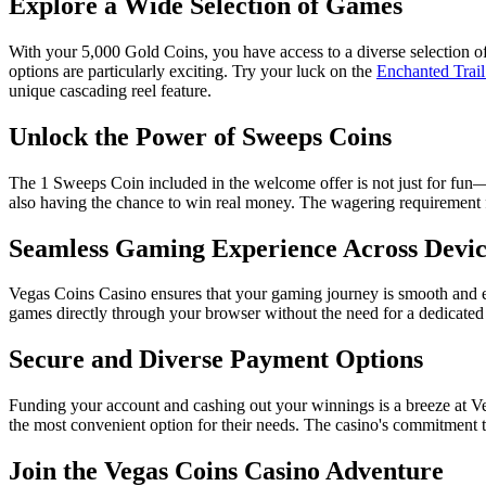
Explore a Wide Selection of Games
With your 5,000 Gold Coins, you have access to a diverse selection of
options are particularly exciting. Try your luck on the
Enchanted Trail
unique cascading reel feature.
Unlock the Power of Sweeps Coins
The 1 Sweeps Coin included in the welcome offer is not just for fun—i
also having the chance to win real money. The wagering requirement f
Seamless Gaming Experience Across Devic
Vegas Coins Casino ensures that your gaming journey is smooth and enj
games directly through your browser without the need for a dedicated 
Secure and Diverse Payment Options
Funding your account and cashing out your winnings is a breeze at 
the most convenient option for their needs. The casino's commitment to
Join the Vegas Coins Casino Adventure