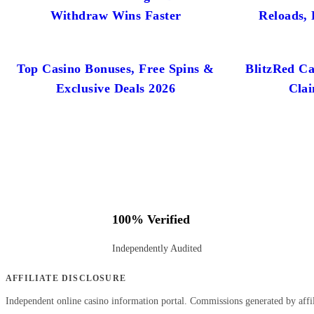
Withdraw Wins Faster
Reloads,
Top Casino Bonuses, Free Spins &
BlitzRed C
Exclusive Deals 2026
Cla
100% Verified
Independently Audited
AFFILIATE DISCLOSURE
Independent online casino information portal. Commissions generated by affili