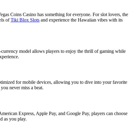
Vegas Coins Casino has something for everyone. For slot lovers, the
els of
Tiki Blox Slots
and experience the Hawaiian vibes with its
-currency model allows players to enjoy the thrill of gaming while
xperience.
imized for mobile devices, allowing you to dive into your favorite
 you never miss a beat.
 American Express, Apple Pay, and Google Pay, players can choose
nd as you play.