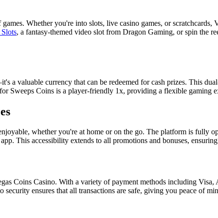
 games. Whether you're into slots, live casino games, or scratchcards, 
 Slots
, a fantasy-themed video slot from Dragon Gaming, or spin the re
t's a valuable currency that can be redeemed for cash prizes. This dual
or Sweeps Coins is a player-friendly 1x, providing a flexible gaming e
es
oyable, whether you're at home or on the go. The platform is fully opt
app. This accessibility extends to all promotions and bonuses, ensuring
Vegas Coins Casino. With a variety of payment methods including Visa,
 security ensures that all transactions are safe, giving you peace of mi