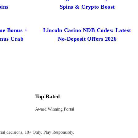
pins
Spins & Crypto Boost
me Bonus +
Lincoln Casino NDB Codes: Latest
onus Crab
No-Deposit Offers 2026
Top Rated
Award Winning Portal
rial decisions. 18+ Only. Play Responsibly.