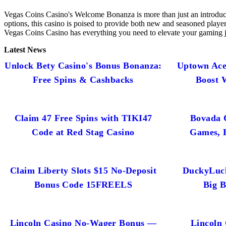
Vegas Coins Casino's Welcome Bonanza is more than just an introducti
options, this casino is poised to provide both new and seasoned play
Vegas Coins Casino has everything you need to elevate your gaming 
Latest News
Unlock Bety Casino's Bonus Bonanza:
Uptown Ace
Free Spins & Cashbacks
Boost 
Claim 47 Free Spins with TIKI47
Bovada C
Code at Red Stag Casino
Games, 
Claim Liberty Slots $15 No-Deposit
DuckyLuck
Bonus Code 15FREELS
Big B
Lincoln Casino No-Wager Bonus —
Lincoln 