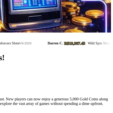
R$19,387.45
Slots
Darren C.
·
·
Wild Spin Slots
8/6/2026
8/6/2026
s!
husiast. New players can now enjoy a generous 5,000 Gold Coins along
s explore the vast array of games without spending a dime upfront.