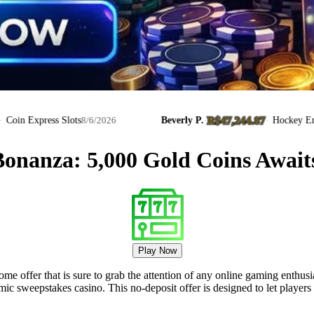
R$47,244.87
xpress Slots
Beverly P.
·
·
Hockey Enforcers 
8/6/2026
onanza: 5,000 Gold Coins Await
Play Now
come offer that is sure to grab the attention of any online gaming ent
namic sweepstakes casino. This no-deposit offer is designed to let player