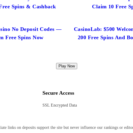
 Free Spins & Cashback
Claim 10 Free S
asino No Deposit Codes —
CasinoLab: $500 Welco
im Free Spins Now
200 Free Spins And B
Play Now
Secure Access
SSL Encrypted Data
ate links on deposits support the site but never influence our rankings or edito