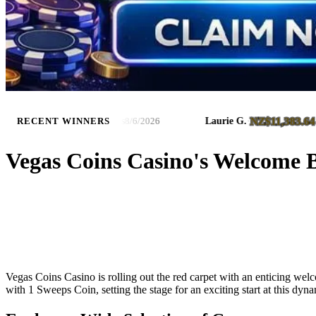
0
NZ$11,383.64
·
Blast The Bass Slots
Laurie G.
·
·
Coin E
RECENT WINNERS
8/6/2026
Vegas Coins Casino's Welcome B
Vegas Coins Casino is rolling out the red carpet with an enticing wel
with 1 Sweeps Coin, setting the stage for an exciting start at this dy