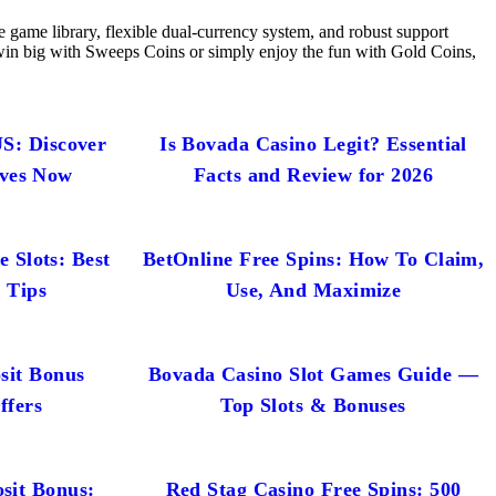
game library, flexible dual-currency system, and robust support
o win big with Sweeps Coins or simply enjoy the fun with Gold Coins,
US: Discover
Is Bovada Casino Legit? Essential
ives Now
Facts and Review for 2026
 Slots: Best
BetOnline Free Spins: How To Claim,
 Tips
Use, And Maximize
sit Bonus
Bovada Casino Slot Games Guide —
ffers
Top Slots & Bonuses
sit Bonus:
Red Stag Casino Free Spins: 500